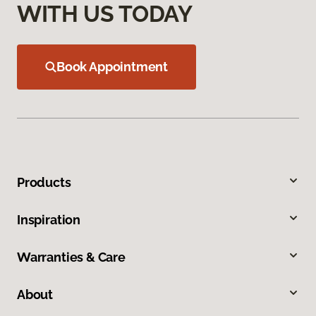
WITH US TODAY
Book Appointment
Products
Inspiration
Warranties & Care
About