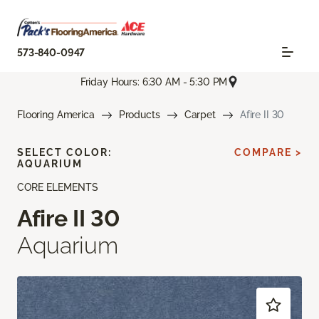
573-840-0947
Friday Hours: 6:30 AM - 5:30 PM
Flooring America
Products
Carpet
Afire II 30
SELECT COLOR:
COMPARE >
AQUARIUM
CORE ELEMENTS
Afire II 30
Aquarium