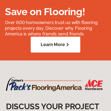
Save on Flooring!
Over 600 homeowners trust us with flooring
projects every day. Discover why Flooring
America is where friends send friends.
Learn More
DISCUSS YOUR PROJECT