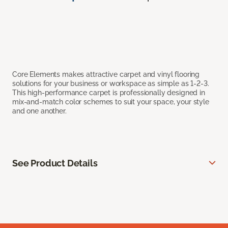
Core Elements makes attractive carpet and vinyl flooring
solutions for your business or workspace as simple as 1-2-3.
This high-performance carpet is professionally designed in
mix-and-match color schemes to suit your space, your style
and one another.
See Product Details