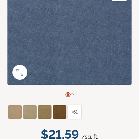
+61
$21.59
/sq. ft.