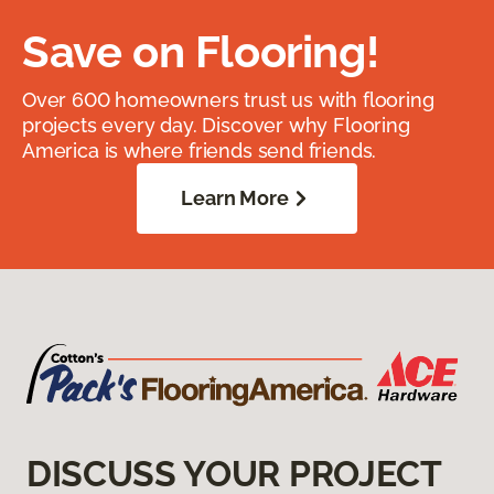
Save on Flooring!
Over 600 homeowners trust us with flooring
projects every day. Discover why Flooring
America is where friends send friends.
Learn More
DISCUSS YOUR PROJECT