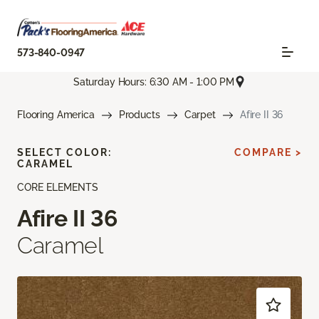
573-840-0947
Saturday Hours: 6:30 AM - 1:00 PM
Flooring America
Products
Carpet
Afire II 36
SELECT COLOR:
COMPARE >
CARAMEL
CORE ELEMENTS
Afire II 36
Caramel