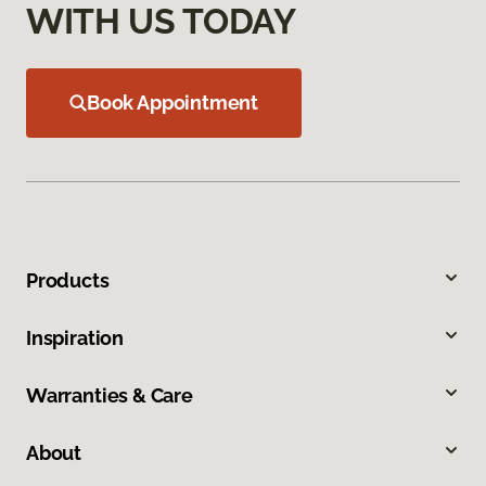
WITH US TODAY
Book Appointment
Products
Inspiration
Warranties & Care
About