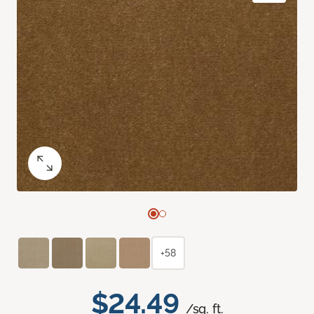
+58
$24.49
/sq. ft.