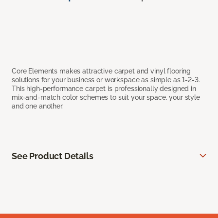
Core Elements makes attractive carpet and vinyl flooring
solutions for your business or workspace as simple as 1-2-3.
This high-performance carpet is professionally designed in
mix-and-match color schemes to suit your space, your style
and one another.
See Product Details