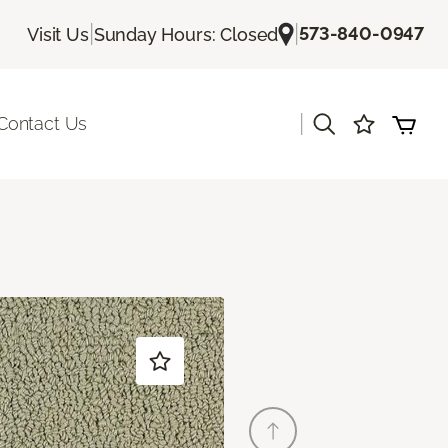
|
|
573-840-0947
Visit Us
Sunday Hours: Closed
|
Contact Us