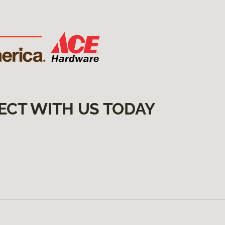
ECT WITH US TODAY