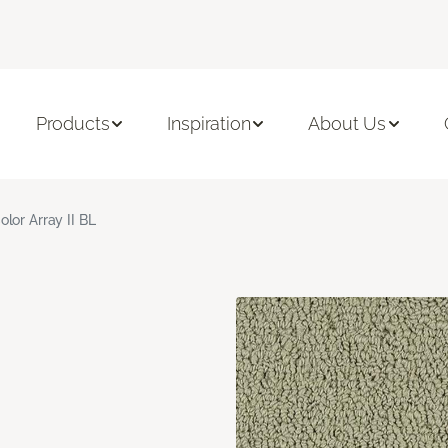
Products
Inspiration
About Us
olor Array II BL