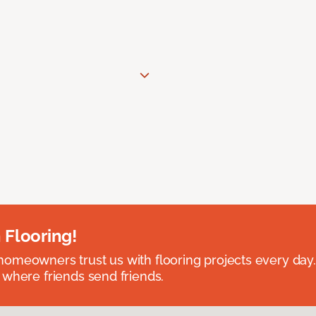
 Flooring!
omeowners trust us with flooring projects every day
 where friends send friends.