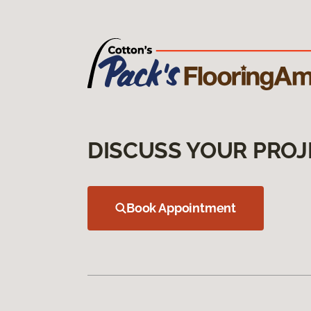
DISCUSS YOUR PROJ
Book Appointment