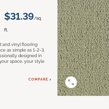
$31.39
/sq.
ft.
 and vinyl flooring
ce as simple as 1-2-3.
ssionally designed in
our space, your style
COMPARE >