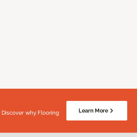
Learn More
. Discover why Flooring