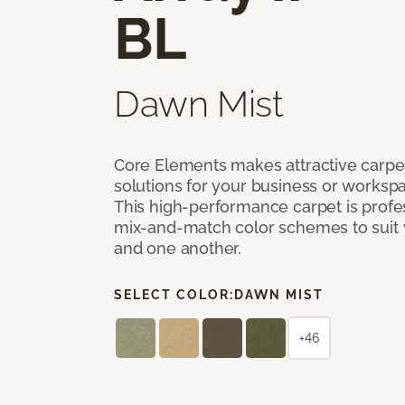
BL
Dawn Mist
Core Elements makes attractive carpet
solutions for your business or workspa
This high-performance carpet is profe
mix-and-match color schemes to suit y
and one another.
SELECT COLOR:
DAWN MIST
+46