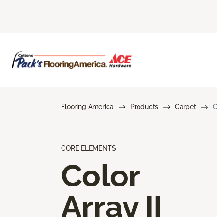
Flooring America
Products
Carpet
C
CORE ELEMENTS
Color
Array II