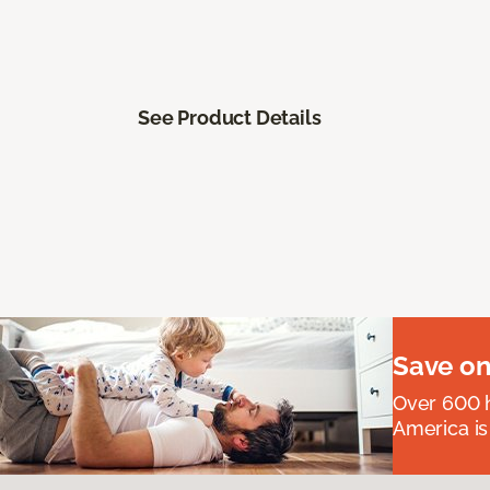
See Product Details
Save on
Over 600 h
America is