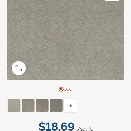
+8
$18.69
/sq. ft.