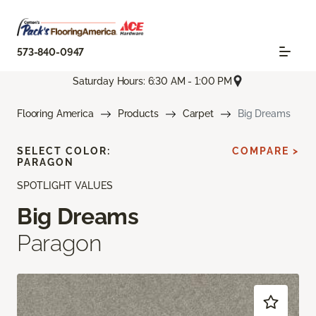
573-840-0947
Saturday Hours: 6:30 AM - 1:00 PM
Flooring America
Products
Carpet
Big Dreams
SELECT COLOR:
COMPARE >
PARAGON
SPOTLIGHT VALUES
Big Dreams
Paragon