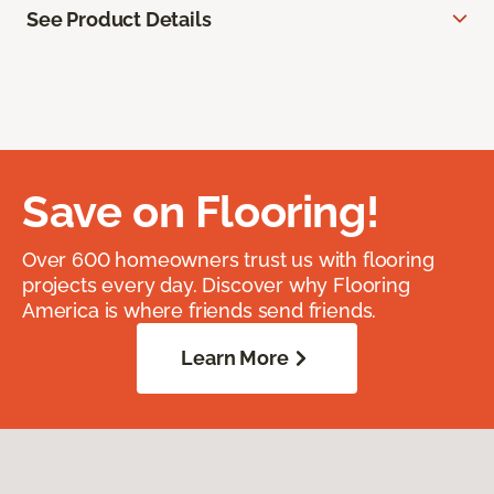
See Product Details
Save on Flooring!
Over 600 homeowners trust us with flooring
projects every day. Discover why Flooring
America is where friends send friends.
Learn More