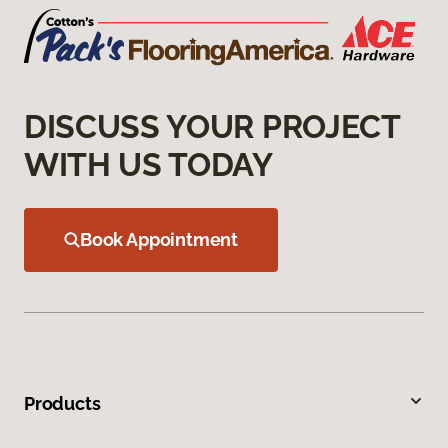
DISCUSS YOUR PROJECT
WITH US TODAY
Book Appointment
Products