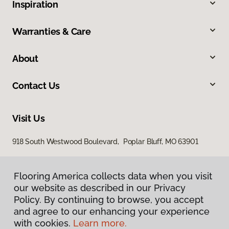
Inspiration
Warranties & Care
About
Contact Us
Visit Us
918 South Westwood Boulevard, Poplar Bluff, MO 63901
Flooring America collects data when you visit
our website as described in our Privacy
Policy. By continuing to browse, you accept
and agree to our enhancing your experience
with cookies.
Learn more.
Privacy Policy