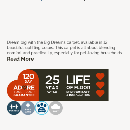
Dream big with the Big Dreams carpet, available in 12
beautiful, uplifting colors. This carpet is all about blending
comfort and practicality, especially for pet-loving households.
Read More