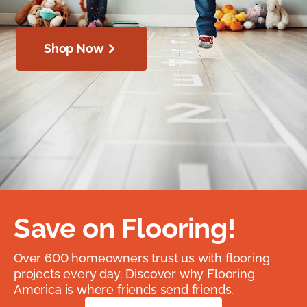
Shop Now
Save on Flooring!
Over 600 homeowners trust us with flooring
projects every day. Discover why Flooring
America is where friends send friends.