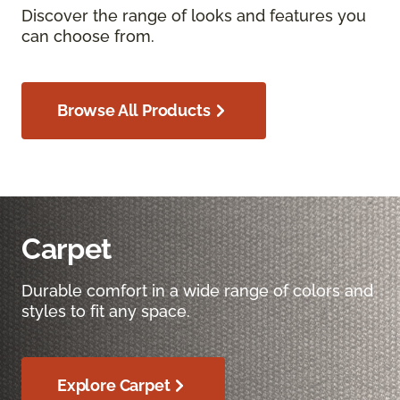
Discover the range of looks and features you
can choose from.
Browse All Products
Carpet
Durable comfort in a wide range of colors and
styles to fit any space.
Explore Carpet