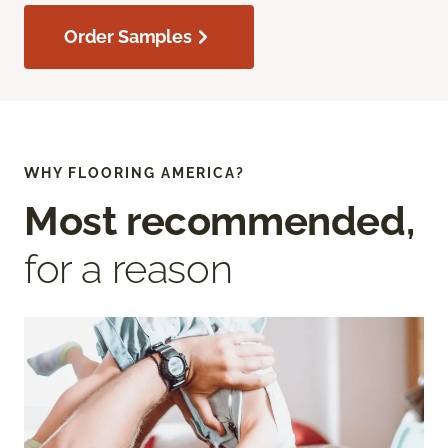
Order Samples
WHY FLOORING AMERICA?
Most recommended,
for a reason