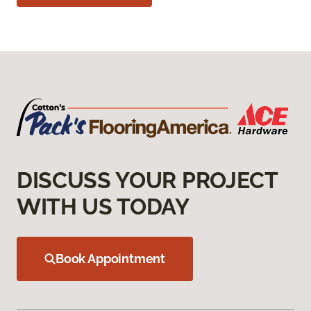
DISCUSS YOUR PROJECT
WITH US TODAY
Book Appointment