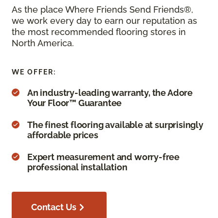
As the place Where Friends Send Friends®,
we work every day to earn our reputation as
the most recommended flooring stores in
North America.
WE OFFER:
An industry-leading warranty, the Adore
Your Floor™ Guarantee
The finest flooring available at surprisingly
affordable prices
Expert measurement and worry-free
professional installation
Contact Us