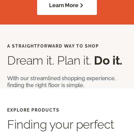
Learn More
A STRAIGHTFORWARD WAY TO SHOP
Dream it. Plan it.
Do it.
With our streamlined shopping experience,
finding the right floor is simple.
EXPLORE PRODUCTS
Finding your perfect