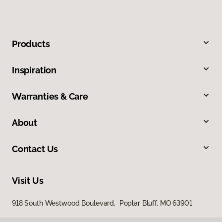
Products
Inspiration
Warranties & Care
About
Contact Us
Visit Us
918 South Westwood Boulevard, Poplar Bluff, MO 63901