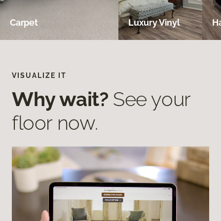
Carpet
Luxury Vinyl
H
VISUALIZE IT
Why wait?
See your
floor now.