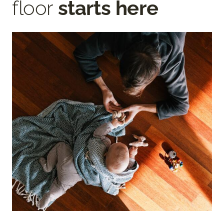
floor
starts here