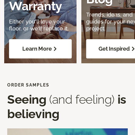
Warranty
Trends, ideas, and
Either you'll love your
guides for your ne
floor, or we'll replace it.
project.
Learn More
Get Inspired
ORDER SAMPLES
Seeing
(and feeling)
is
believing