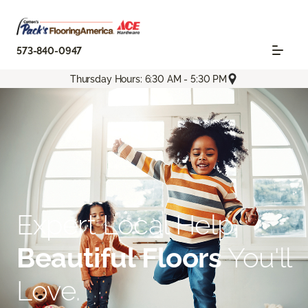
573-840-0947
Thursday Hours: 6:30 AM - 5:30 PM
Expert Local Help.
Beautiful Floors
You'll
Love.