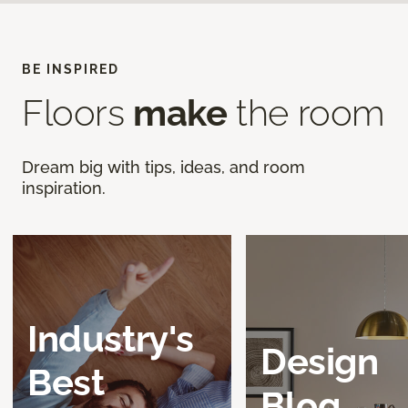
BE INSPIRED
Floors
make
the room
Dream big with tips, ideas, and room
inspiration.
Industry's
Design
Best
Blog