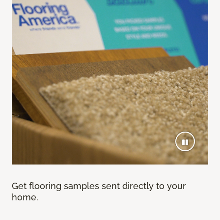
Get flooring samples sent directly to your
home.