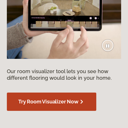
Our room visualizer tool lets you see how
different flooring would look in your home.
Try Room Visualizer Now