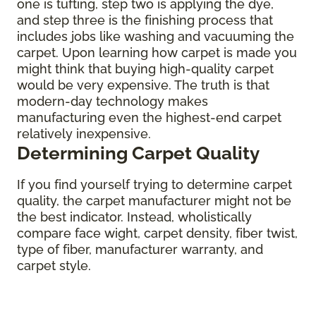
one is tufting, step two is applying the dye,
and step three is the finishing process that
includes jobs like washing and vacuuming the
carpet. Upon learning how carpet is made you
might think that buying high-quality carpet
would be very expensive. The truth is that
modern-day technology makes
manufacturing even the highest-end carpet
relatively inexpensive.
Determining Carpet Quality
If you find yourself trying to determine carpet
quality, the carpet manufacturer might not be
the best indicator. Instead, wholistically
compare face wight, carpet density, fiber twist,
type of fiber, manufacturer warranty, and
carpet style.