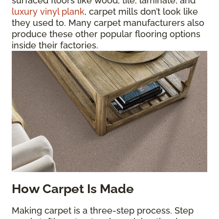
surfaced floors like wood, tile, laminate, and
luxury vinyl plank
, carpet mills don’t look like
they used to. Many carpet manufacturers also
produce these other popular flooring options
inside their factories.
How Carpet Is Made
Making carpet is a three-step process. Step