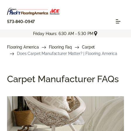
573-840-0947
Friday Hours: 6:30 AM - 5:30 PM
Flooring America
Flooring Faq
Carpet
Does Carpet Manufacturer Matter? | Flooring America
Carpet Manufacturer FAQs