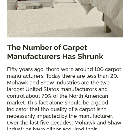
The
Number of Carpet
Manufacturers Has Shrunk
Fifty years ago, there were around 100 carpet
manufacturers. Today there are less than 20.
Mohawk and Shaw Industries are the two
largest United States manufacturers and
control about 70% of the North American
market. This fact alone should be a good
indicator that the quality of a carpet isn’t
necessarily impacted by the manufacturer.
Over the last five decades, Mohawk and Shaw
Industries have either acquired their