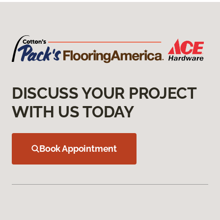
DISCUSS YOUR PROJECT
WITH US TODAY
Book Appointment