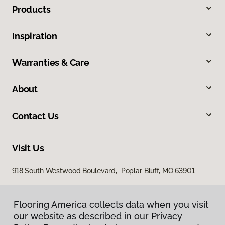
Products
Inspiration
Warranties & Care
About
Contact Us
Visit Us
918 South Westwood Boulevard, Poplar Bluff, MO 63901
Flooring America collects data when you visit
our website as described in our Privacy