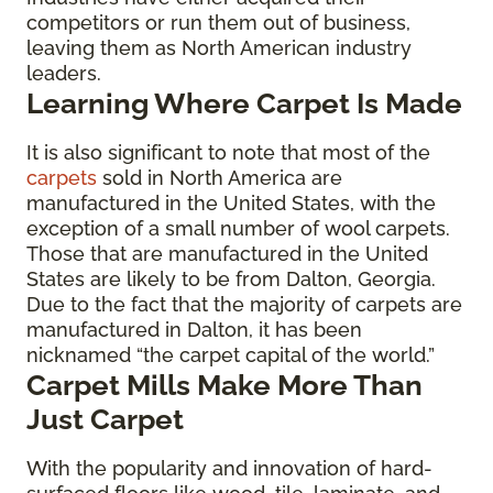
competitors or run them out of business,
leaving them as North American industry
leaders.
Learning Where Carpet Is Made
It is also significant to note that most of the
carpets
sold in North America are
manufactured in the United States, with the
exception of a small number of wool carpets.
Those that are manufactured in the United
States are likely to be from Dalton, Georgia.
Due to the fact that the majority of carpets are
manufactured in Dalton, it has been
nicknamed “the carpet capital of the world.”
Carpet Mills Make More Than
Just Carpet
With the popularity and innovation of hard-