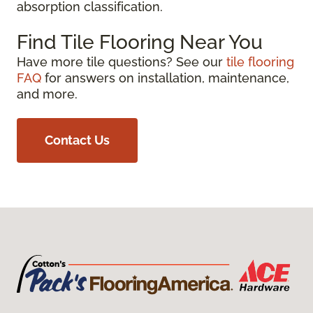
absorption classification.
Find Tile Flooring Near You
Have more tile questions? See our
tile flooring
FAQ
for answers on installation, maintenance,
and more.
Contact Us