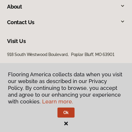
About
Contact Us
Visit Us
918 South Westwood Boulevard, Poplar Bluff, MO 63901
Flooring America collects data when you visit
our website as described in our Privacy
Policy. By continuing to browse, you accept
and agree to our enhancing your experience
with cookies.
Learn more.
Privacy Policy
Terms & Conditions
Ok
©
2026
Flooring America.
All Rights Reserved