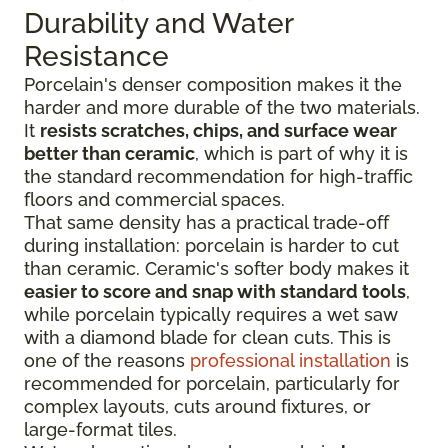
Durability and Water
Resistance
Porcelain's denser composition makes it the
harder and more durable of the two materials.
It
resists scratches, chips, and surface wear
better than ceramic
, which is part of why it is
the standard recommendation for high-traffic
floors and commercial spaces.
That same density has a practical trade-off
during installation: porcelain is harder to cut
than ceramic. Ceramic's softer body makes it
easier to score and snap with standard tools
,
while porcelain typically requires a wet saw
with a diamond blade for clean cuts. This is
one of the reasons
professional installation
is
recommended for porcelain, particularly for
complex layouts, cuts around fixtures, or
large-format tiles.