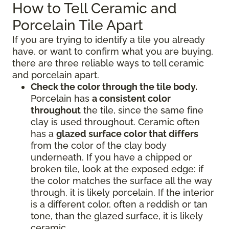
How to Tell Ceramic and
Porcelain Tile Apart
If you are trying to identify a tile you already
have, or want to confirm what you are buying,
there are three reliable ways to tell ceramic
and porcelain apart.
Check the color through the tile body.
Porcelain has
a consistent color
throughout
the tile, since the same fine
clay is used throughout. Ceramic often
has a
glazed surface color that differs
from the color of the clay body
underneath. If you have a chipped or
broken tile, look at the exposed edge: if
the color matches the surface all the way
through, it is likely porcelain. If the interior
is a different color, often a reddish or tan
tone, than the glazed surface, it is likely
ceramic.