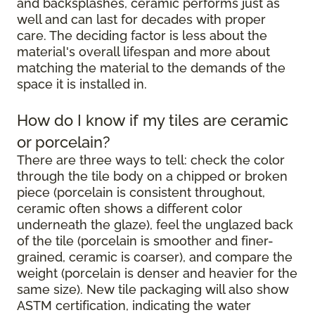
and backsplashes, ceramic performs just as
well and can last for decades with proper
care. The deciding factor is less about the
material's overall lifespan and more about
matching the material to the demands of the
space it is installed in.
How do I know if my tiles are ceramic
or porcelain?
There are three ways to tell: check the color
through the tile body on a chipped or broken
piece (porcelain is consistent throughout,
ceramic often shows a different color
underneath the glaze), feel the unglazed back
of the tile (porcelain is smoother and finer-
grained, ceramic is coarser), and compare the
weight (porcelain is denser and heavier for the
same size). New tile packaging will also show
ASTM certification, indicating the water