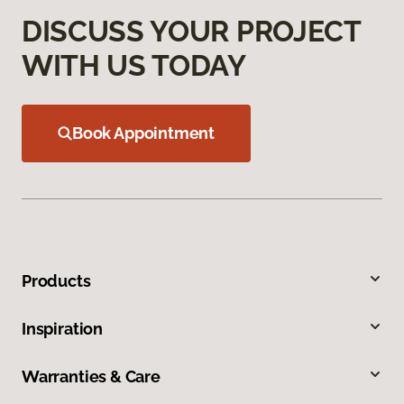
DISCUSS YOUR PROJECT
WITH US TODAY
Book Appointment
Products
Inspiration
Warranties & Care