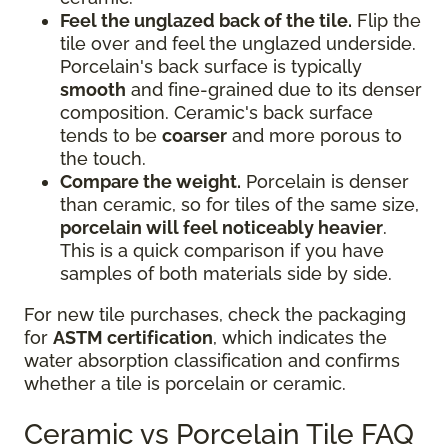
Feel the unglazed back of the tile.
Flip the
tile over and feel the unglazed underside.
Porcelain's back surface is typically
smooth
and fine-grained due to its denser
composition. Ceramic's back surface
tends to be
coarser
and more porous to
the touch.
Compare the weight.
Porcelain is denser
than ceramic, so for tiles of the same size,
porcelain will feel noticeably heavier
.
This is a quick comparison if you have
samples of both materials side by side.
For new tile purchases, check the packaging
for
ASTM certification
, which indicates the
water absorption classification and confirms
whether a tile is porcelain or ceramic.
Ceramic vs Porcelain Tile FAQ