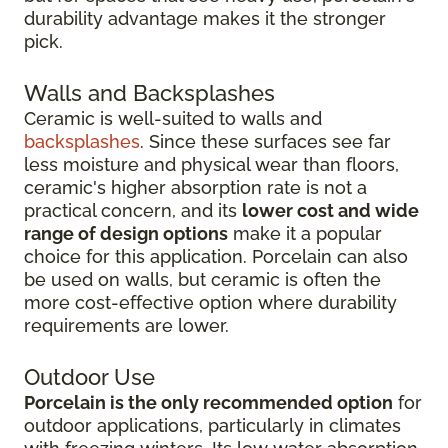
durability advantage makes it the stronger
pick.
Walls and Backsplashes
Ceramic is well-suited to walls and
backsplashes
. Since these surfaces see far
less moisture and physical wear than floors,
ceramic's higher absorption rate is not a
practical concern, and its
lower cost and wide
range of design options
make it a popular
choice for this application. Porcelain can also
be used on walls, but ceramic is often the
more cost-effective option where durability
requirements are lower.
Outdoor Use
Porcelain is the only recommended option
for
outdoor applications, particularly in climates