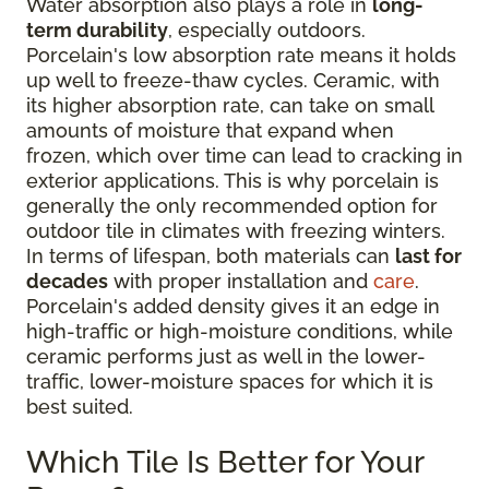
Water absorption also plays a role in
long-
term durability
, especially outdoors.
Porcelain's low absorption rate means it holds
up well to freeze-thaw cycles. Ceramic, with
its higher absorption rate, can take on small
amounts of moisture that expand when
frozen, which over time can lead to cracking in
exterior applications. This is why porcelain is
generally the only recommended option for
outdoor tile in climates with freezing winters.
In terms of lifespan, both materials can
last for
decades
with proper installation and
care
.
Porcelain's added density gives it an edge in
high-traffic or high-moisture conditions, while
ceramic performs just as well in the lower-
traffic, lower-moisture spaces for which it is
best suited.
Which Tile Is Better for Your