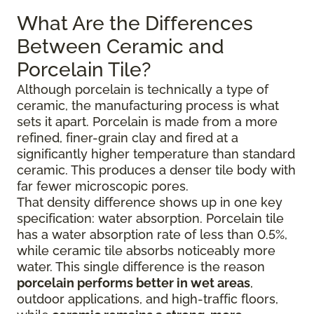
What Are the Differences
Between Ceramic and
Porcelain Tile?
Although porcelain is technically a type of
ceramic, the manufacturing process is what
sets it apart. Porcelain is made from a more
refined, finer-grain clay and fired at a
significantly higher temperature than standard
ceramic. This produces a denser tile body with
far fewer microscopic pores.
That density difference shows up in one key
specification: water absorption. Porcelain tile
has a water absorption rate of less than 0.5%,
while ceramic tile absorbs noticeably more
water. This single difference is the reason
porcelain performs better in wet areas
,
outdoor applications, and high-traffic floors,