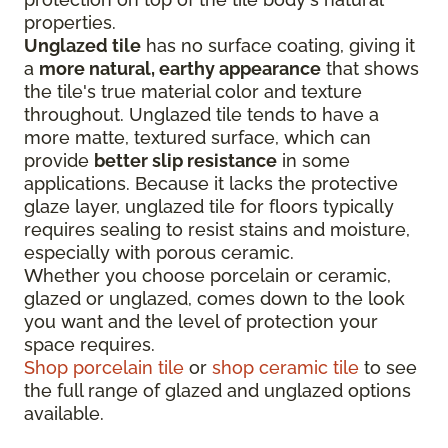
properties.
Unglazed tile
has no surface coating, giving it
a
more natural, earthy appearance
that shows
the tile's true material color and texture
throughout. Unglazed tile tends to have a
more matte, textured surface, which can
provide
better slip resistance
in some
applications. Because it lacks the protective
glaze layer, unglazed tile for floors typically
requires sealing to resist stains and moisture,
especially with porous ceramic.
Whether you choose porcelain or ceramic,
glazed or unglazed, comes down to the look
you want and the level of protection your
space requires.
Shop porcelain tile
or
shop ceramic tile
to see
the full range of glazed and unglazed options
available.