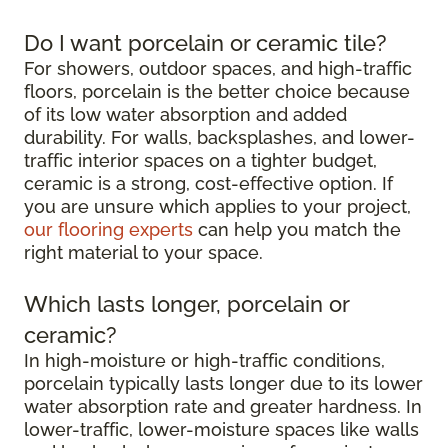
Do I want porcelain or ceramic tile?
For showers, outdoor spaces, and high-traffic
floors, porcelain is the better choice because
of its low water absorption and added
durability. For walls, backsplashes, and lower-
traffic interior spaces on a tighter budget,
ceramic is a strong, cost-effective option. If
you are unsure which applies to your project,
our flooring experts
can help you match the
right material to your space.
Which lasts longer, porcelain or
ceramic?
In high-moisture or high-traffic conditions,
porcelain typically lasts longer due to its lower
water absorption rate and greater hardness. In
lower-traffic, lower-moisture spaces like walls