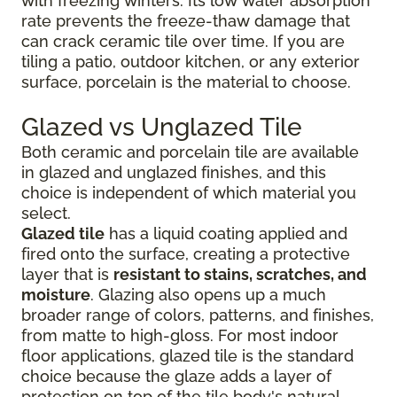
with freezing winters. Its low water absorption
rate prevents the freeze-thaw damage that
can crack ceramic tile over time. If you are
tiling a patio, outdoor kitchen, or any exterior
surface, porcelain is the material to choose.
Glazed vs Unglazed Tile
Both ceramic and porcelain tile are available
in glazed and unglazed finishes, and this
choice is independent of which material you
select.
Glazed tile
has a liquid coating applied and
fired onto the surface, creating a protective
layer that is
resistant to stains, scratches, and
moisture
. Glazing also opens up a much
broader range of colors, patterns, and finishes,
from matte to high-gloss. For most indoor
floor applications, glazed tile is the standard
choice because the glaze adds a layer of
protection on top of the tile body's natural