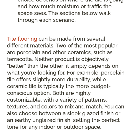
and how much moisture or traffic the
space sees. The sections below walk
through each scenario.
Tile flooring
can be made from several
different materials. Two of the most popular
are porcelain and other ceramics, such as
terracotta. Neither product is objectively
“better” than the other; it simply depends on
what you’re looking for. For example, porcelain
tile offers slightly more durability, while
ceramic tile is typically the more budget-
conscious option. Both are highly
customizable, with a variety of patterns,
textures, and colors to mix and match. You can
also choose between a sleek glazed finish or
an earthy unglazed finish, setting the perfect
tone for any indoor or outdoor space.