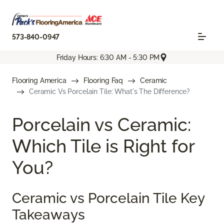
573-840-0947
Friday Hours: 6:30 AM - 5:30 PM
Flooring America
Flooring Faq
Ceramic
Ceramic Vs Porcelain Tile: What's The Difference?
Porcelain vs Ceramic:
Which Tile is Right for
You?
Ceramic vs Porcelain Tile Key
Takeaways