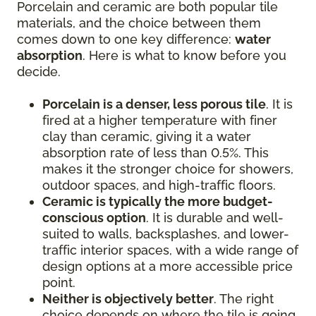
Porcelain and ceramic are both popular tile
materials, and the choice between them
comes down to one key difference:
water
absorption
. Here is what to know before you
decide.
Porcelain is a denser, less porous tile
. It is
fired at a higher temperature with finer
clay than ceramic, giving it a water
absorption rate of less than 0.5%. This
makes it the stronger choice for showers,
outdoor spaces, and high-traffic floors.
Ceramic is typically the more budget-
conscious option
. It is durable and well-
suited to walls, backsplashes, and lower-
traffic interior spaces, with a wide range of
design options at a more accessible price
point.
Neither is objectively better
. The right
choice depends on where the tile is going