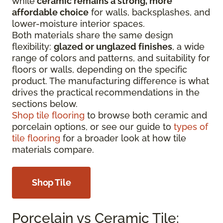
while
ceramic remains a strong, more
affordable choice
for walls, backsplashes, and
lower-moisture interior spaces.
Both materials share the same design
flexibility:
glazed or unglazed finishes
, a wide
range of colors and patterns, and suitability for
floors or walls, depending on the specific
product. The manufacturing difference is what
drives the practical recommendations in the
sections below.
Shop tile flooring
to browse both ceramic and
porcelain options, or see our guide to
types of
tile flooring
for a broader look at how tile
materials compare.
Shop Tile
Porcelain vs Ceramic Tile: