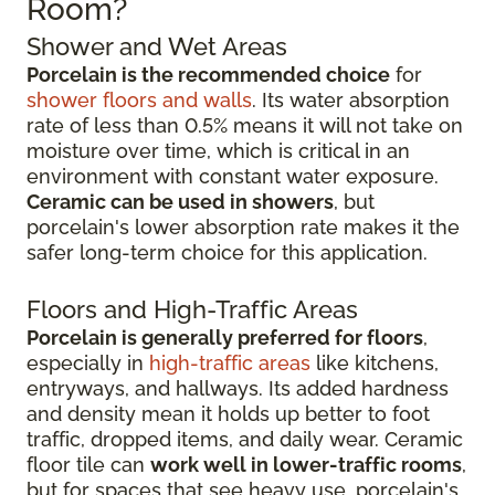
Room?
Shower and Wet Areas
Porcelain is the recommended choice
for
shower floors and walls
. Its water absorption
rate of less than 0.5% means it will not take on
moisture over time, which is critical in an
environment with constant water exposure.
Ceramic can be used in showers
, but
porcelain's lower absorption rate makes it the
safer long-term choice for this application.
Floors and High-Traffic Areas
Porcelain is generally preferred for floors
,
especially in
high-traffic areas
like kitchens,
entryways, and hallways. Its added hardness
and density mean it holds up better to foot
traffic, dropped items, and daily wear. Ceramic
floor tile can
work well in lower-traffic rooms
,
but for spaces that see heavy use, porcelain's