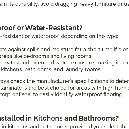
tain its durability, avoid dragging heavy furniture or u
proof or Water-Resistant?
-resistant or waterproof, depending on the type:
ts against spills and moisture for a short time if cle
 areas like bedrooms and living rooms.
o withstand extended water exposure, making it per
 kitchens, bathrooms, and laundry rooms.
ays check the manufacturer’s specifications to dete
 laminate is the best choice for areas with high humi
erproof seal to easily identify waterproof flooring
nstalled in Kitchens and Bathrooms?
ed in kitchens and bathrooms, provided you select the