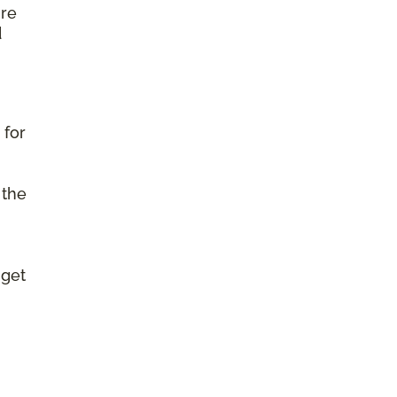
ure
d
 for
 the
 get