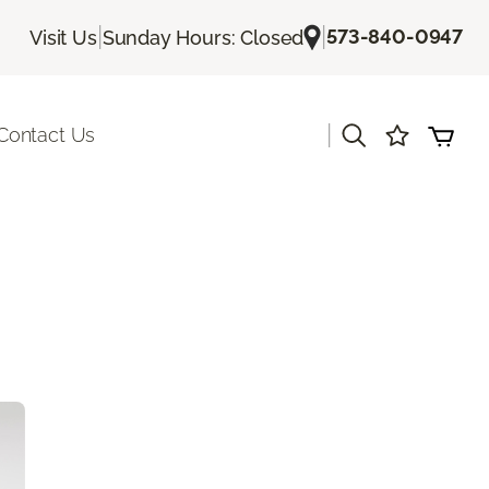
|
|
573-840-0947
Visit Us
Sunday Hours: Closed
|
Contact Us