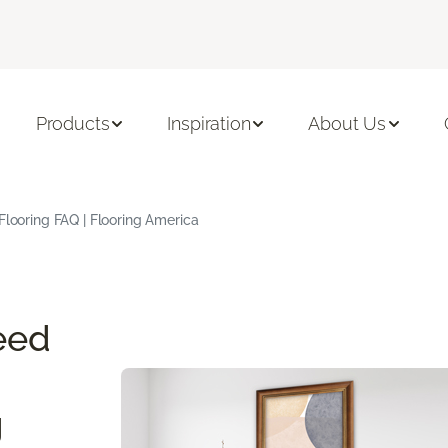
Products
Inspiration
About Us
Flooring FAQ | Flooring America
eed
g