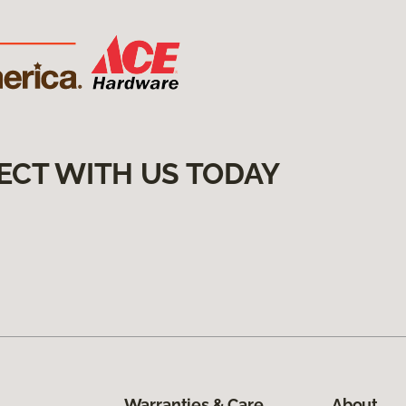
ECT WITH US TODAY
Warranties & Care
About