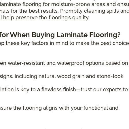
laminate flooring for moisture-prone areas and ens
nals for the best results. Promptly cleaning spills an
 help preserve the flooring’s quality.
for When Buying Laminate Flooring?
p these key factors in mind to make the best choice
 water-resistant and waterproof options based on
igns, including natural wood grain and stone-look
lation is key to a flawless finish—trust our experts to
sure the flooring aligns with your functional and