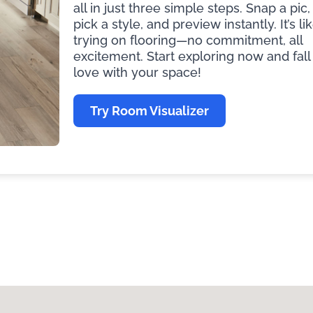
all in just three simple steps. Snap a pic,
pick a style, and preview instantly. It’s li
trying on flooring—no commitment, all
excitement. Start exploring now and fall 
love with your space!
Try Room Visualizer