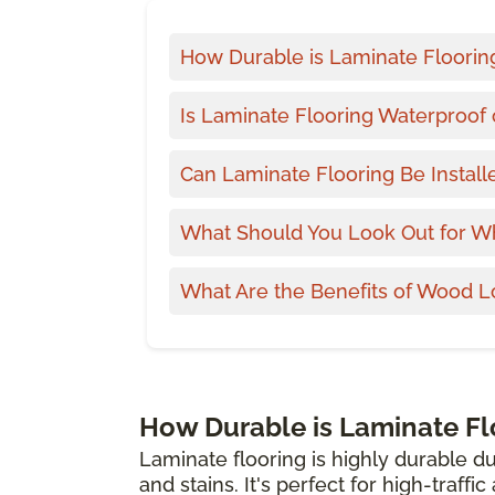
How Durable is Laminate Floorin
Is Laminate Flooring Waterproof 
Can Laminate Flooring Be Install
What Should You Look Out for W
What Are the Benefits of Wood L
How Durable is Laminate Fl
Laminate flooring is highly durable du
and stains. It's perfect for high-traffi