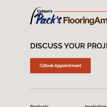
DISCUSS YOUR PROJ
Book Appointment
Products
Inspiration