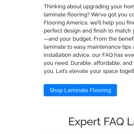
Thinking about upgrading your ho
laminate flooring? We’ve got you c
Flooring America, we’ll help you fin
perfect design and finish to match 
—and your budget. From the benefi
laminate to easy maintenance tips
installation advice, our FAQ has ev
you need. Durable, affordable, and 
you. Let’s elevate your space toget
Shop Laminate Flooring
Expert FAQ L