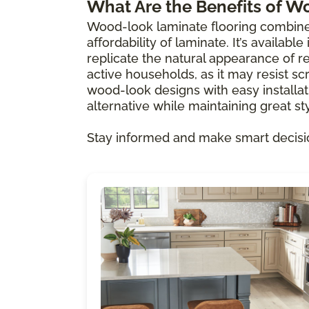
What Are the Benefits of W
Wood-look laminate flooring combine
affordability of laminate. It’s availabl
replicate the natural appearance of re
active households, as it may resist scr
wood-look designs with easy installat
alternative while maintaining great sty
Stay informed and make smart decisi