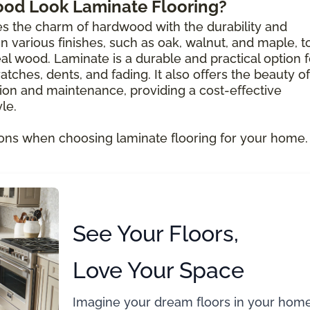
ood Look Laminate Flooring?
s the charm of hardwood with the durability and
e in various finishes, such as oak, walnut, and maple, t
al wood. Laminate is a durable and practical option f
atches, dents, and fading. It also offers the beauty of
ion and maintenance, providing a cost-effective
le.
ons when choosing laminate flooring for your home.
See Your Floors,
Love Your Space
Imagine your dream floors in your home