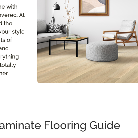
me with
overed. At
d the
your style
ts of
 and
erything
totally
her.
aminate Flooring Guide