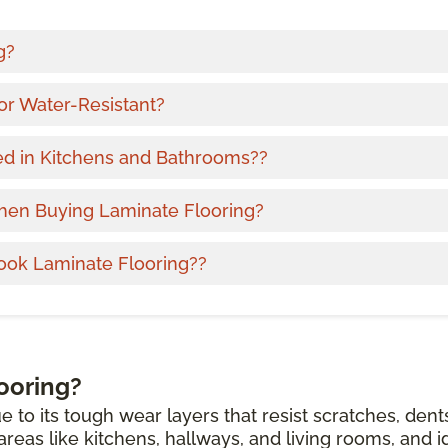
g?
or Water-Resistant?
ed in Kitchens and Bathrooms??
hen Buying Laminate Flooring?
ook Laminate Flooring??
ooring?
e to its tough wear layers that resist scratches, dent
c areas like kitchens, hallways, and living rooms, and i