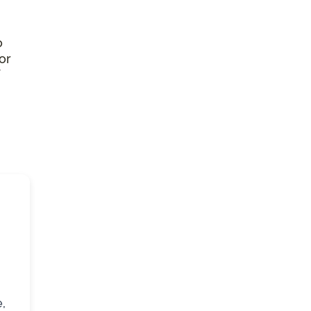
o
or
,