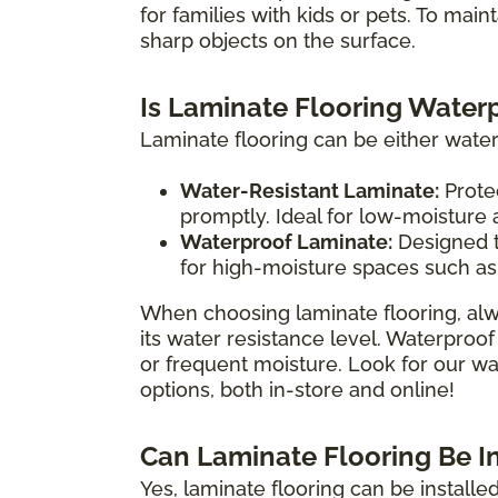
for families with kids or pets. To main
sharp objects on the surface.
Is Laminate Flooring Water
Laminate flooring can be either water
Water-Resistant Laminate:
Protec
promptly. Ideal for low-moisture
Waterproof Laminate:
Designed t
for high-moisture spaces such as
When choosing laminate flooring, alw
its water resistance level. Waterproof
or frequent moisture. Look for our wat
options, both in-store and online!
Can Laminate Flooring Be I
Yes, laminate flooring can be install