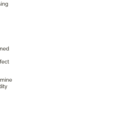
sing
aned
fect
rmine
dity