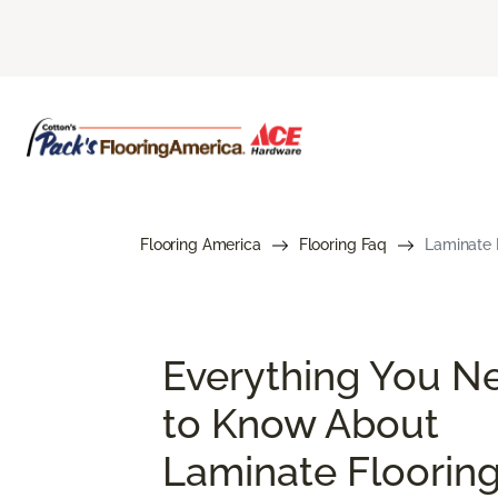
Flooring America
Flooring Faq
Laminate 
Everything You N
to Know About
Laminate Floorin