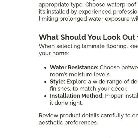
appropriate type. Choose waterproof 
it’s installed by experienced professio
limiting prolonged water exposure will
What Should You Look Out 
When selecting laminate flooring, kee
your home:
Water Resistance:
Choose between
room’s moisture levels.
Style:
Explore a wide range of des
finishes, to match your décor.
Installation Method:
Proper instal
it done right.
Review product details carefully to en
aesthetic preferences.