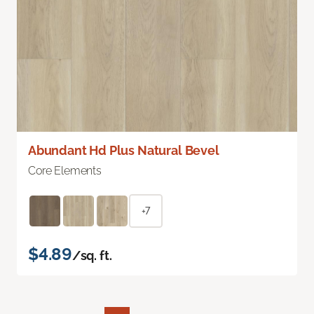
Abundant Hd Plus Natural Bevel
Core Elements
+7
$4.89
/sq. ft.