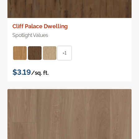
Cliff Palace Dwelling
Spotlight Values
+1
$3.19
/sq. ft.