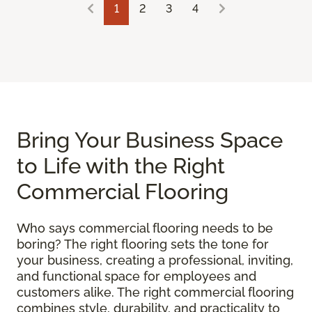
1
2
3
4
Bring Your Business Space
to Life with the Right
Commercial Flooring
Who says commercial flooring needs to be
boring? The right flooring sets the tone for
your business, creating a professional, inviting,
and functional space for employees and
customers alike. The right commercial flooring
combines style, durability, and practicality to