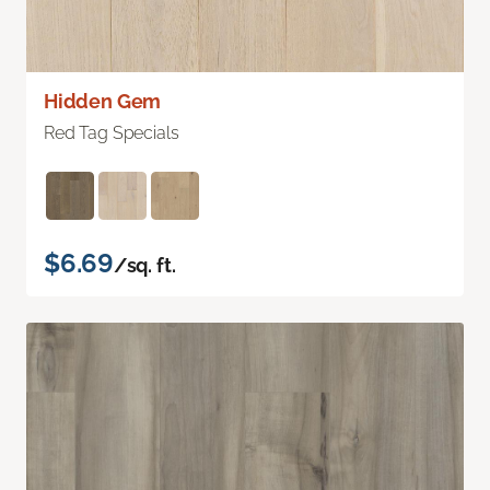
Hidden Gem
Red Tag Specials
$6.69
/sq. ft.