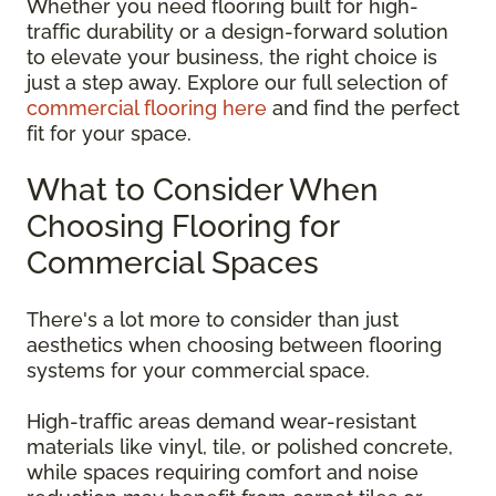
Whether you need flooring built for high-
traffic durability or a design-forward solution
to elevate your business, the right choice is
just a step away. Explore our full selection of
commercial flooring here
and find the perfect
fit for your space.
What to Consider When
Choosing Flooring for
Commercial Spaces
There's a lot more to consider than just
aesthetics when choosing between flooring
systems for your commercial space.
High-traffic areas demand wear-resistant
materials like vinyl, tile, or polished concrete,
while spaces requiring comfort and noise