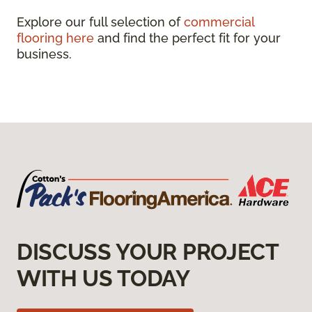
Explore our full selection of
commercial
flooring here
and find the perfect fit for your
business.
DISCUSS YOUR PROJECT
WITH US TODAY