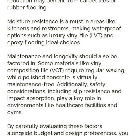
reduction may benefit from carpet tiles or
rubber flooring.
Moisture resistance is a must in areas like
kitchens and restrooms, making waterproof
options such as luxury vinyl tile (LVT) and
epoxy flooring ideal choices.
Maintenance and longevity should also be
factored in. Some materials like vinyl
composition tile (VCT) require regular waxing,
while polished concrete is virtually
maintenance-free. Additionally, safety
considerations, including slip resistance and
impact absorption, play a key role in
environments like healthcare facilities and
gyms.
By carefully evaluating these factors
alongside budget and design preferences, you