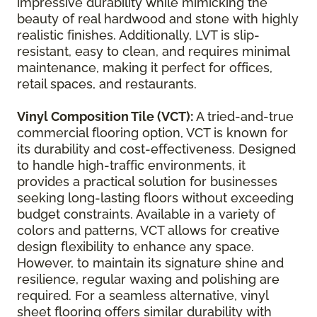
impressive durability while mimicking the
beauty of real hardwood and stone with highly
realistic finishes. Additionally, LVT is slip-
resistant, easy to clean, and requires minimal
maintenance, making it perfect for offices,
retail spaces, and restaurants.
Vinyl Composition Tile (VCT):
A tried-and-true
commercial flooring option, VCT is known for
its durability and cost-effectiveness. Designed
to handle high-traffic environments, it
provides a practical solution for businesses
seeking long-lasting floors without exceeding
budget constraints. Available in a variety of
colors and patterns, VCT allows for creative
design flexibility to enhance any space.
However, to maintain its signature shine and
resilience, regular waxing and polishing are
required. For a seamless alternative, vinyl
sheet flooring offers similar durability with