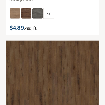
+2
$4.89
/sq. ft.