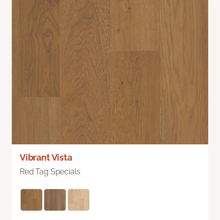
Vibrant Vista
Red Tag Specials