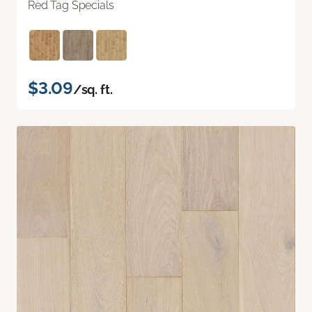
Red Tag Specials
$3.09
/sq. ft.