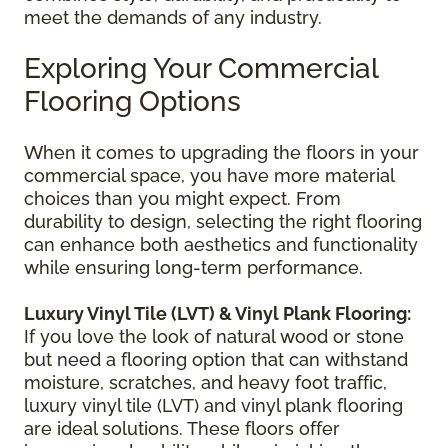
meet the demands of any industry.
Exploring Your Commercial
Flooring Options
When it comes to upgrading the floors in your
commercial space, you have more material
choices than you might expect. From
durability to design, selecting the right flooring
can enhance both aesthetics and functionality
while ensuring long-term performance.
Luxury Vinyl Tile (LVT) & Vinyl Plank Flooring:
If you love the look of natural wood or stone
but need a flooring option that can withstand
moisture, scratches, and heavy foot traffic,
luxury vinyl tile (LVT) and vinyl plank flooring
are ideal solutions. These floors offer