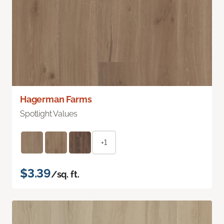
Hagerman Farms
Spotlight Values
+1
$3.39
/sq. ft.