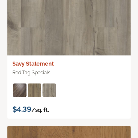
Savy Statement
Red Tag Specials
$4.39
/sq. ft.