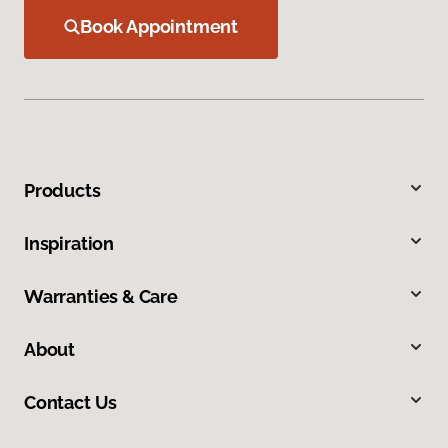
Book Appointment
Products
Inspiration
Warranties & Care
About
Contact Us