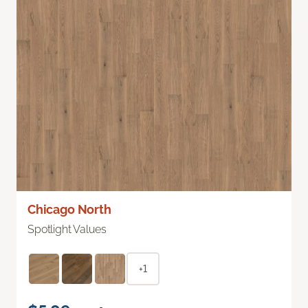
Chicago North
Spotlight Values
+1