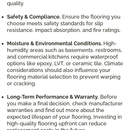
quality.
Safety & Compliance.
Ensure the flooring you
choose meets safety standards for slip
resistance, impact absorption, and fire ratings.
Moisture & Environmental Conditions.
High-
humidity areas such as basements, restrooms,
and commercial kitchens require waterproof
options like epoxy, LVT, or ceramic tile. Climate
considerations should also influence your
flooring material selection to prevent warping
or cracking.
Long-Term Performance & Warranty.
Before
you make a final decision, check manufacturer
warranties and find out more about the
expected lifespan of your flooring. Investing in
high-quality flooring upfront can reduce