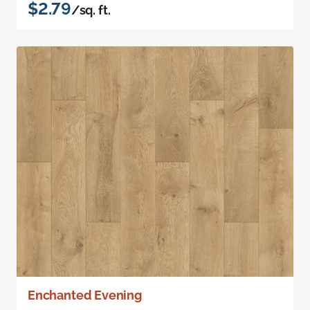
$2.79
/sq. ft.
Enchanted Evening