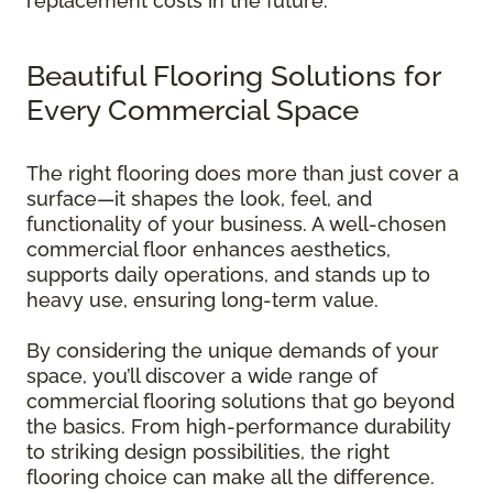
replacement costs in the future.
Beautiful Flooring Solutions for
Every Commercial Space
The right flooring does more than just cover a
surface—it shapes the look, feel, and
functionality of your business. A well-chosen
commercial floor enhances aesthetics,
supports daily operations, and stands up to
heavy use, ensuring long-term value.
By considering the unique demands of your
space, you’ll discover a wide range of
commercial flooring solutions that go beyond
the basics. From high-performance durability
to striking design possibilities, the right
flooring choice can make all the difference.