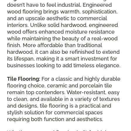
doesn’t have to feel industrial. Engineered
wood flooring brings warmth, sophistication,
and an upscale aesthetic to commercial
interiors. Unlike solid hardwood, engineered
wood offers enhanced moisture resistance
while maintaining the beauty of a real-wood
finish. More affordable than traditional
hardwood, it can also be refinished to extend
its lifespan, making it a smart investment for
businesses looking to add timeless elegance.
Tile Flooring:
For a classic and highly durable
flooring choice, ceramic and porcelain tile
remain top contenders. Water-resistant, easy
to clean, and available in a variety of textures
and designs, tile flooring is a practical and
stylish solution for commercial spaces
requiring both function and aesthetics.