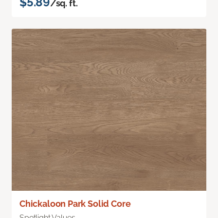
$5.89
/sq. ft.
Chickaloon Park Solid Core
Spotlight Values