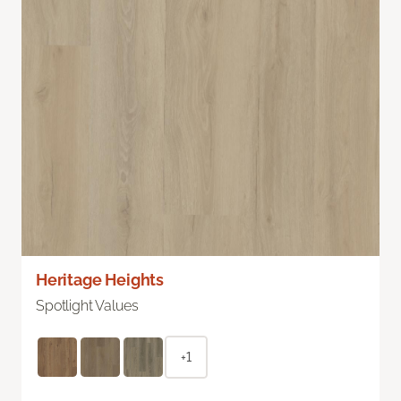
Heritage Heights
Spotlight Values
+1