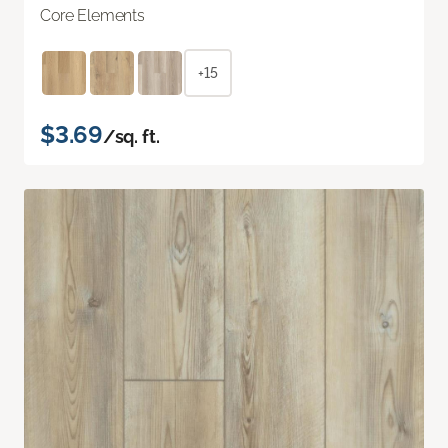
Core Elements
+15
$3.69
/sq. ft.