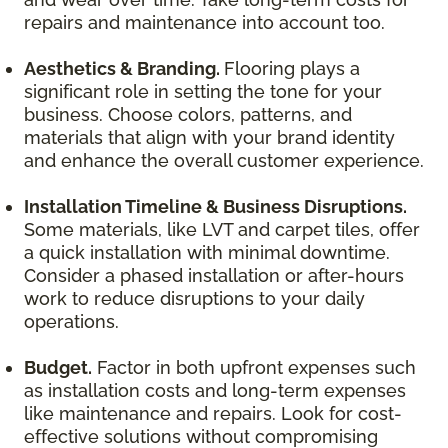
repairs and maintenance into account too.
Aesthetics & Branding.
Flooring plays a
significant role in setting the tone for your
business. Choose colors, patterns, and
materials that align with your brand identity
and enhance the overall customer experience.
Installation Timeline & Business Disruptions.
Some materials, like LVT and carpet tiles, offer
a quick installation with minimal downtime.
Consider a phased installation or after-hours
work to reduce disruptions to your daily
operations.
Budget.
Factor in both upfront expenses such
as installation costs and long-term expenses
like maintenance and repairs. Look for cost-
effective solutions without compromising