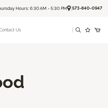
|
573-840-0947
hursday Hours: 6:30 AM - 5:30 PM
|
Contact Us
ood