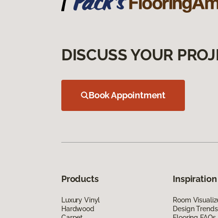
DISCUSS YOUR PROJ
Book Appointment
Products
Inspiration
Luxury Vinyl
Room Visualiz
Hardwood
Design Trends
Carpet
Flooring FAQs