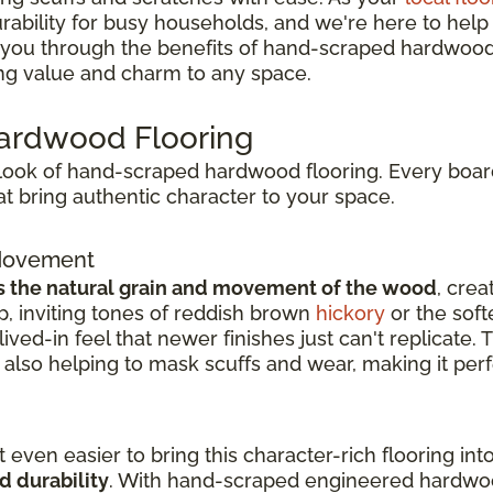
bility for busy households, and we're here to help yo
alk you through the benefits of hand-scraped hardwood 
ing value and charm to any space.
Hardwood Flooring
l look of hand-scraped hardwood flooring. Every board
t bring authentic character to your space.
 Movement
s the natural grain and movement of the wood
, crea
, inviting tones of reddish brown
hickory
or the soft
ived-in feel that newer finishes just can't replicate.
also helping to mask scuffs and wear, making it perf
 even easier to bring this character-rich flooring i
d durability
. With hand-scraped engineered hardwoo