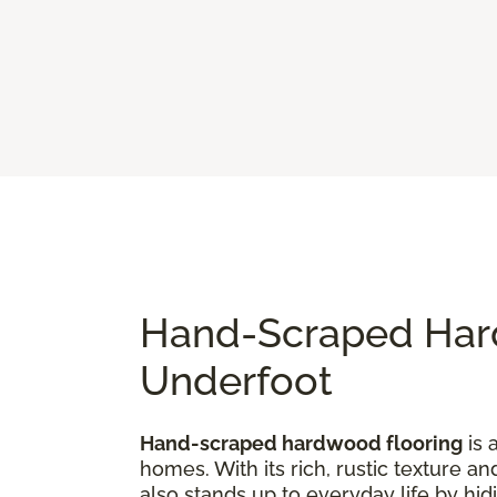
Hand-Scraped Hard
Underfoot
Hand-scraped hardwood flooring
is 
homes. With its rich, rustic texture an
also stands up to everyday life by hi