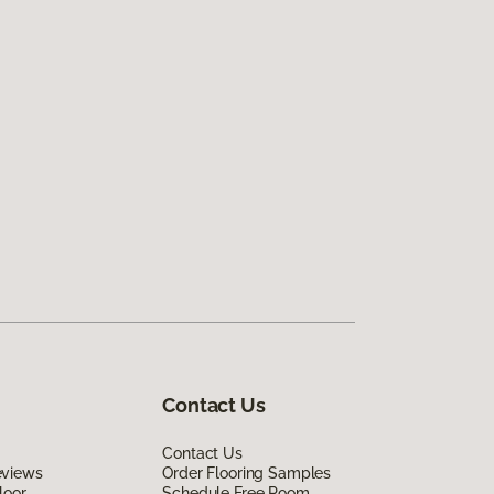
Contact Us
Contact Us
eviews
Order Flooring Samples
loor
Schedule Free Room