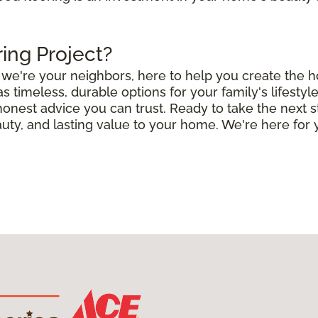
ring Project?
e; we're your neighbors, here to help you create the
timeless, durable options for your family's lifestyle
 honest advice you can trust. Ready to take the next 
uty, and lasting value to your home. We're here for