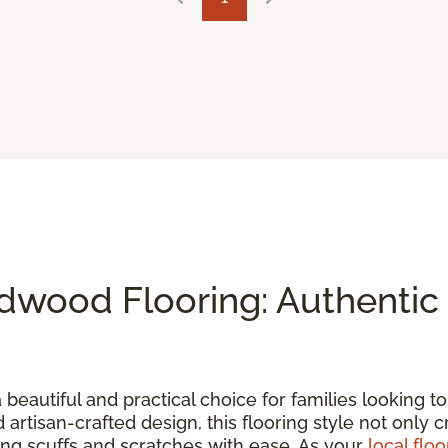
wood Flooring: Authentic 
a beautiful and practical choice for families looking 
d artisan-crafted design, this flooring style not only 
ding scuffs and scratches with ease. As your
local floo