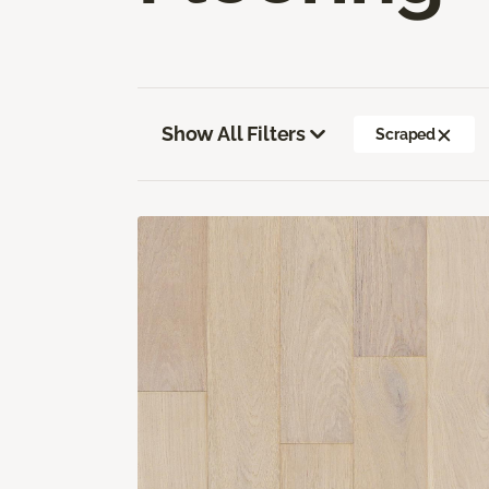
Show All Filters
Scraped