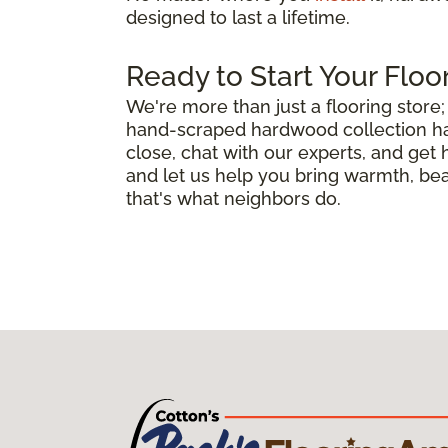
designed to last a lifetime.
Ready to Start Your Floo
We're more than just a flooring stor
hand-scraped hardwood collection has 
close, chat with our experts, and get
and let us help you bring warmth, bea
that's what neighbors do.