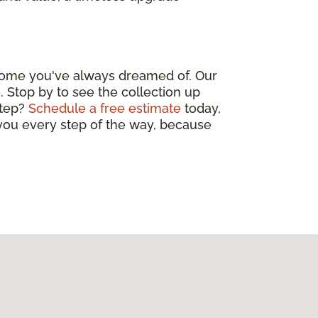
 home you've always dreamed of. Our
. Stop by to see the collection up
step?
Schedule a free estimate
today,
 you every step of the way, because