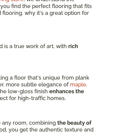
u find the perfect flooring that fits
flooring, why it's a great option for
 is a true work of art, with
rich
ting a floor that's unique from plank
er, more subtle elegance of
maple
,
 The low-gloss finish
enhances the
ect for high-traffic homes.
nto any room, combining
the beauty of
d, you get the authentic texture and