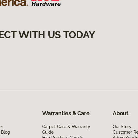
ECT WITH US TODAY
Warranties & Care
About
er
Carpet Care & Warranty
Our Story
 Blog
Guide
Customer R
Hard Surface Care &
Adore Your F