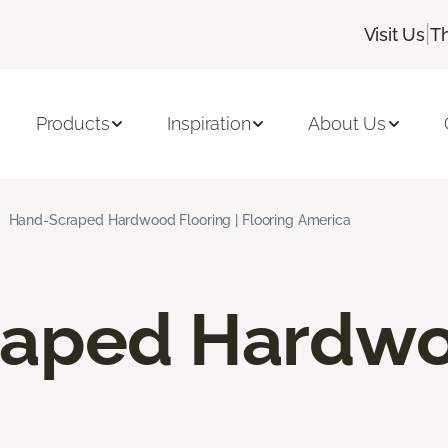
|
Visit Us
T
Products
Inspiration
About Us
Hand-Scraped Hardwood Flooring | Flooring America
raped Hardw