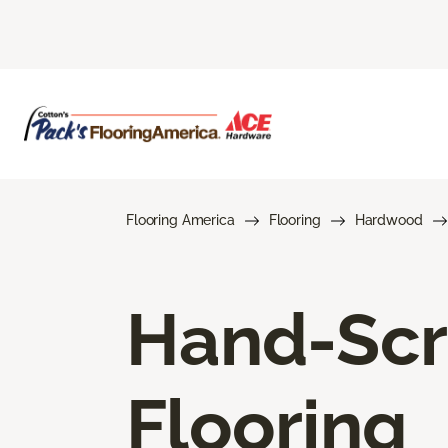
Flooring America
Flooring
Hardwood
Hand-Sc
Flooring