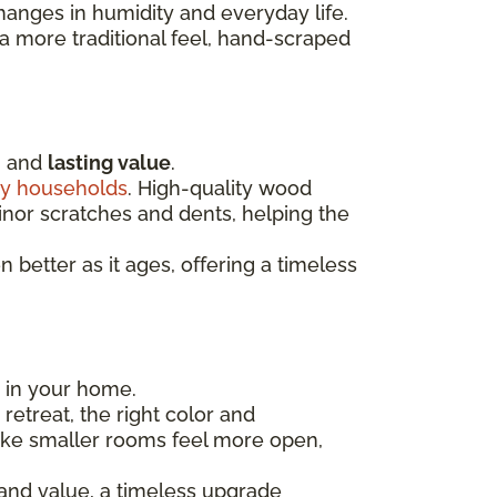
hanges in humidity and everyday life.
 more traditional feel, hand-scraped
, and
lasting value
.
y households
. High-quality wood
minor scratches and dents, helping the
better as it ages, offering a timeless
m in your home.
etreat, the right color and
ake smaller rooms feel more open,
 and value, a timeless upgrade