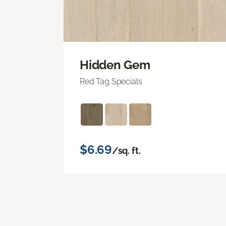
Hidden Gem
Red Tag Specials
$6.69
/sq. ft.