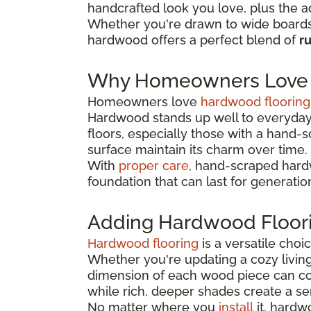
handcrafted look you love, plus the a
Whether you're drawn to wide boards 
hardwood offers a perfect blend of
r
Why Homeowners Love 
Homeowners love
hardwood flooring
Hardwood stands up well to everyday 
floors, especially those with a hand-
surface maintain its charm over time.
With
proper care
, hand-scraped hardw
foundation that can last for generatio
Adding Hardwood Floor
Hardwood flooring
is a versatile cho
Whether you're updating a cozy livin
dimension of each wood piece can co
while rich, deeper shades create a se
No matter where you
install
it, hardw