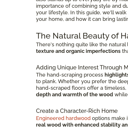
importance of combining style and dura
your lifestyle. In this guide, we'll w
your home, and how it can bring last
The Natural Beauty of 
There's nothing quite like the natura
texture and organic imperfections
tha
Adding Unique Interest Through
The hand-scraping process
highlight
to plank. Whether you prefer the deep
hand-scraped floors offer a timeless, l
depth and warmth of the wood
while 
Create a Character-Rich Home
Engineered hardwood
options make it
real wood with enhanced stability an