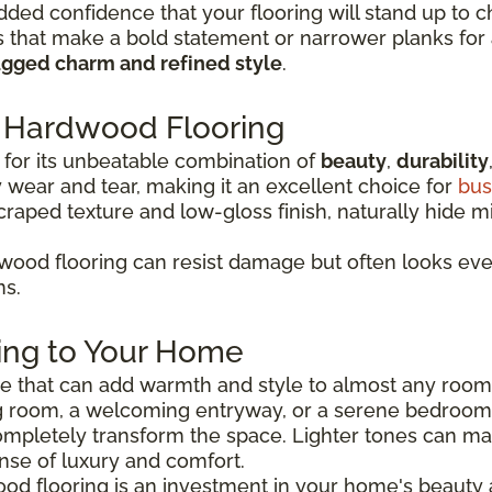
dded confidence that your flooring will stand up to c
that make a bold statement or narrower planks for a
ugged charm and refined style
.
Hardwood Flooring
for its unbeatable combination of
beauty
,
durability
wear and tear, making it an excellent choice for
bus
scraped texture and low-gloss finish, naturally hide 
ood flooring can resist damage but often looks even 
ns.
ing to Your Home
ice that can add warmth and style to almost any roo
g room, a welcoming entryway, or a serene bedroom r
mpletely transform the space. Lighter tones can m
nse of luxury and comfort.
ood flooring is an investment in your home's beauty