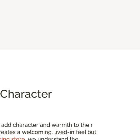
Character
to add character and warmth to their
creates a welcoming, lived-in feel but
ring store
, we understand the