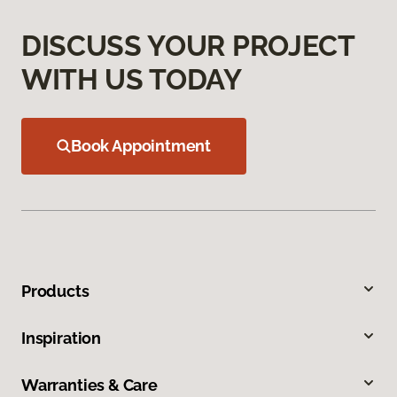
DISCUSS YOUR PROJECT
WITH US TODAY
Book Appointment
Products
Inspiration
Warranties & Care