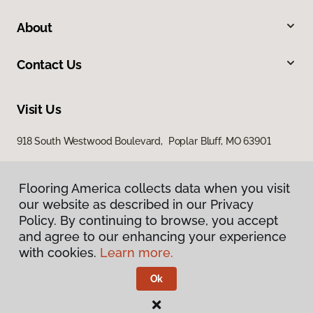
About
Contact Us
Visit Us
918 South Westwood Boulevard, Poplar Bluff, MO 63901
Flooring America collects data when you visit
our website as described in our Privacy
Policy. By continuing to browse, you accept
and agree to our enhancing your experience
with cookies.
Learn more.
Privacy Policy
Terms & Conditions
Ok
©
2026
Flooring America.
All Rights Reserved