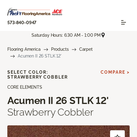
573-840-0947
Saturday Hours: 6:30 AM - 1:00 PM
Flooring America
Products
Carpet
Acumen II 26 STLK 12'
SELECT COLOR:
COMPARE >
STRAWBERRY COBBLER
CORE ELEMENTS
Acumen II 26 STLK 12'
Strawberry Cobbler