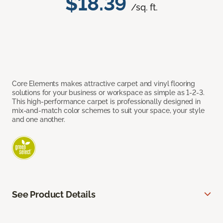
$18.39
/sq. ft.
Core Elements makes attractive carpet and vinyl flooring
solutions for your business or workspace as simple as 1-2-3.
This high-performance carpet is professionally designed in
mix-and-match color schemes to suit your space, your style
and one another.
See Product Details