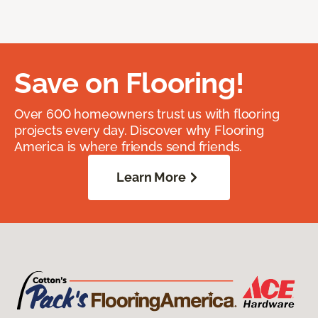
Save on Flooring!
Over 600 homeowners trust us with flooring
projects every day. Discover why Flooring
America is where friends send friends.
Learn More