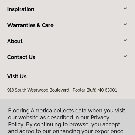
Inspiration
Warranties & Care
About
Contact Us
Visit Us
918 South Westwood Boulevard, Poplar Bluff, MO 63901
Flooring America collects data when you visit
our website as described in our Privacy
Policy. By continuing to browse, you accept
and agree to our enhancing your experience