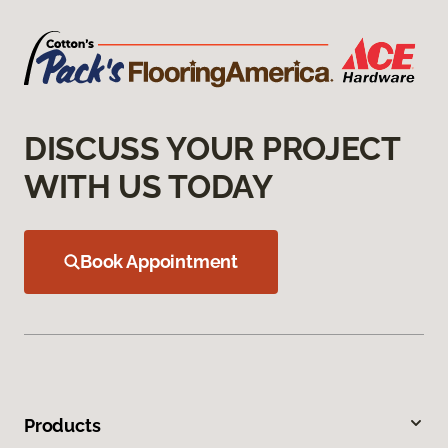
DISCUSS YOUR PROJECT
WITH US TODAY
Book Appointment
Products