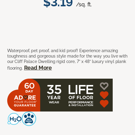
$3.19
/sq. ft.
Waterproof, pet proof, and kid proof! Experience amazing
toughness and gorgeous style made for the way you live with
our Cliff Palace Dwelling rigid core, 7” x 48” luxury vinyl plank
Read More
flooring.