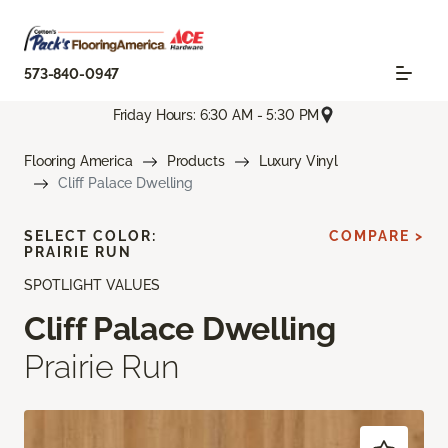
573-840-0947
Friday Hours: 6:30 AM - 5:30 PM
Flooring America
Products
Luxury Vinyl
Cliff Palace Dwelling
SELECT COLOR:
COMPARE >
PRAIRIE RUN
SPOTLIGHT VALUES
Cliff Palace Dwelling
Prairie Run