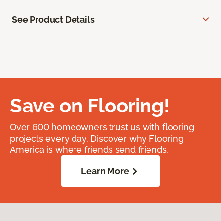
See Product Details
Save on Flooring!
Over 600 homeowners trust us with flooring
projects every day. Discover why Flooring
America is where friends send friends.
Learn More