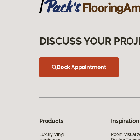
DISCUSS YOUR PROJ
Book Appointment
Products
Inspiration
Luxury Vinyl
Room Visualiz
Hardwood
Design Trends