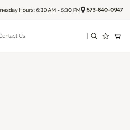
|
573-840-0947
esday Hours: 6:30 AM - 5:30 PM
|
Contact Us