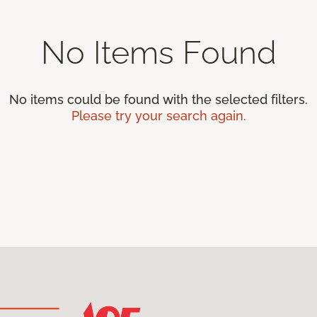
No Items Found
No items could be found with the selected filters.
Please try your search again.