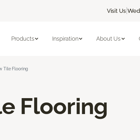
|
Visit Us
Wedn
Products
Inspiration
About Us
w Tile Flooring
le Flooring