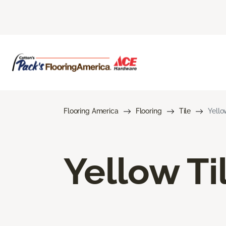
Flooring America
Flooring
Tile
Yello
Yellow Ti