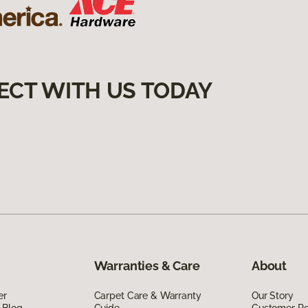
ECT WITH US TODAY
Warranties & Care
About
er
Carpet Care & Warranty
Our Story
 Blog
Guide
Customer R