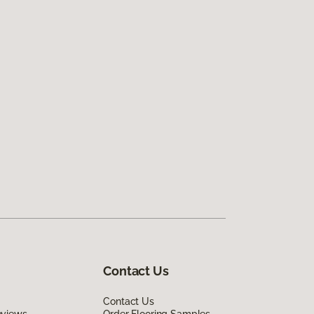
Contact Us
Contact Us
eviews
Order Flooring Samples