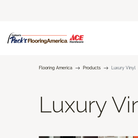
Flooring America
Products
Luxury Vinyl
Luxury Vi