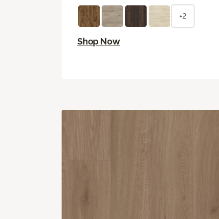
+2
Shop Now