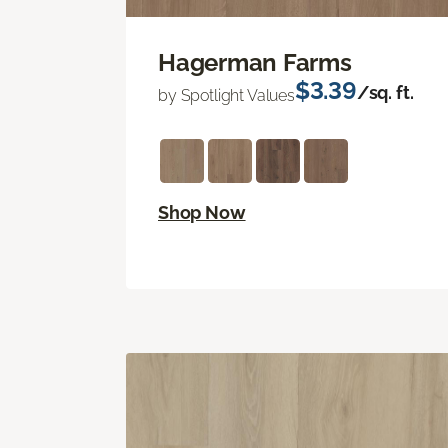
Hagerman Farms
$3.39
/sq. ft.
by Spotlight Values
Shop Now