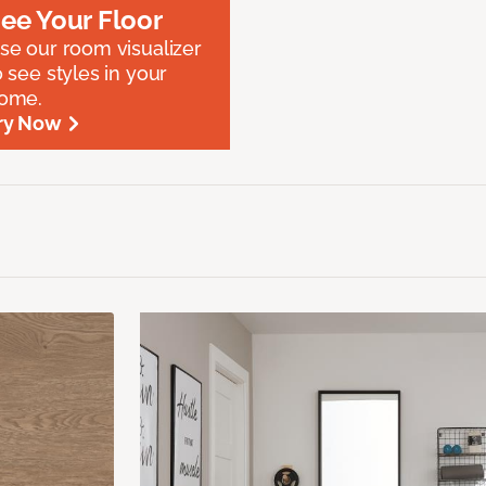
ee Your Floor
se our room visualizer
o see styles in your
ome.
ry Now