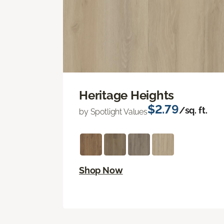
Heritage Heights
$2.79
/sq. ft.
by Spotlight Values
Shop Now