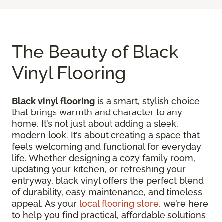
The Beauty of Black
Vinyl Flooring
Black vinyl flooring
is a smart, stylish choice
that brings warmth and character to any
home. It’s not just about adding a sleek,
modern look. It’s about creating a space that
feels welcoming and functional for everyday
life. Whether designing a cozy family room,
updating your kitchen, or refreshing your
entryway, black vinyl offers the perfect blend
of durability, easy maintenance, and timeless
appeal. As your
local flooring store
, we’re here
to help you find practical, affordable solutions