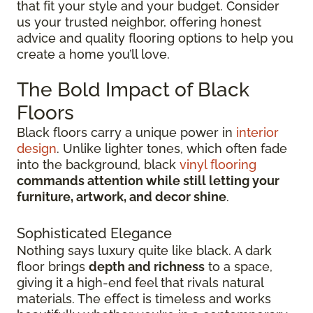
that fit your style and your budget. Consider
us your trusted neighbor, offering honest
advice and quality flooring options to help you
create a home you’ll love.
The Bold Impact of Black
Floors
Black floors carry a unique power in
interior
design
. Unlike lighter tones, which often fade
into the background, black
vinyl flooring
commands attention while still letting your
furniture, artwork, and decor shine
.
Sophisticated Elegance
Nothing says luxury quite like black. A dark
floor brings
depth and richness
to a space,
giving it a high-end feel that rivals natural
materials. The effect is timeless and works