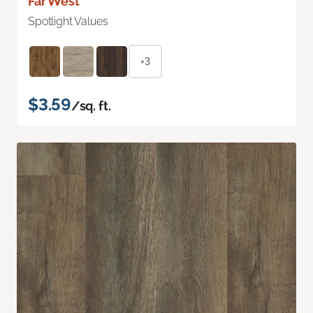
Far West
Spotlight Values
+3
$3.59
/sq. ft.