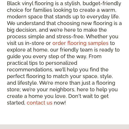
Black vinyl flooring is a stylish, budget-friendly
choice for families looking to create a warm,
modern space that stands up to everyday life.
We understand that choosing new flooring is a
big decision, and we’re here to make the
process simple and stress-free. Whether you
visit us in-store or
order flooring samples
to
explore at home, our friendly team is ready to
guide you every step of the way. From
practical tips to personalized
recommendations, we’ll help you find the
perfect flooring to match your space, style,
and lifestyle. We’re more than just a flooring
store; we’re your neighbors, here to help you
create a home you love. Don't wait to get
started,
contact us
now!