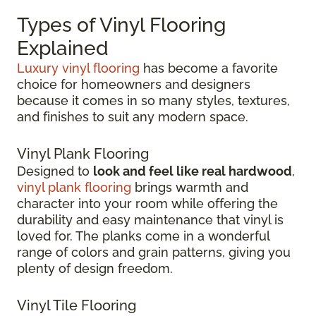
Types of Vinyl Flooring
Explained
Luxury vinyl flooring
has become a favorite
choice for homeowners and designers
because it comes in so many styles, textures,
and finishes to suit any modern space.
Vinyl Plank Flooring
Designed to
look and feel like real hardwood
,
vinyl plank flooring
brings warmth and
character into your room while offering the
durability and easy maintenance that vinyl is
loved for. The planks come in a wonderful
range of colors and grain patterns, giving you
plenty of design freedom.
Vinyl Tile Flooring