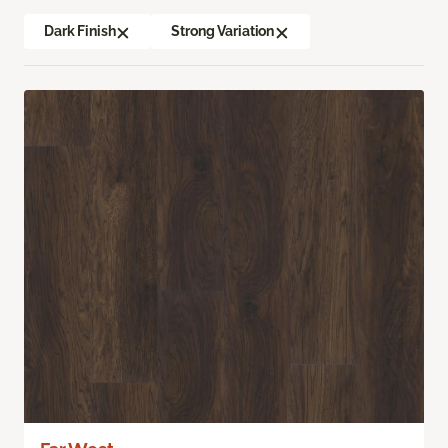
Dark Finish
Strong Variation