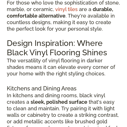
For those who love the sophistication of stone,
marble, or ceramic,
vinyl tiles
are a
durable,
comfortable alternative
. They're available in
countless designs, making it easy to create
the perfect look for your personal style.
Design Inspiration: Where
Black Vinyl Flooring Shines
The versatility of vinyl flooring in darker
shades means it can elevate every corner of
your home with the right styling choices.
Kitchens and Dining Areas
In kitchens and dining rooms, black vinyl
creates a
sleek, polished surface
that's easy
to clean and maintain. Try pairing it with light
walls or cabinetry to create a striking contrast,
or add metallic accents like brushed gold