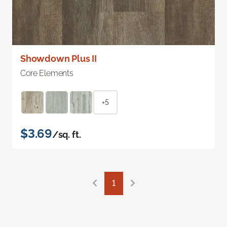
Showdown Plus II
Core Elements
+5
$3.69
/sq. ft.
1