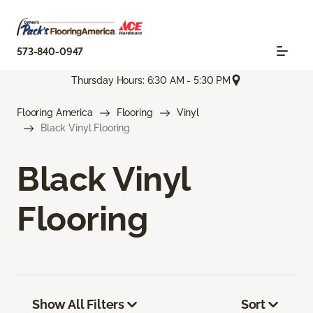
573-840-0947
Thursday Hours: 6:30 AM - 5:30 PM
Flooring America
Flooring
Vinyl
Black Vinyl Flooring
Black Vinyl
Flooring
Show All Filters
Sort