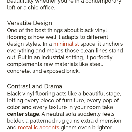
beautifully whether you're in a contemporary
loft or a chic office.
Versatile Design
One of the best things about black vinyl
flooring is how well it adapts to different
design styles. In a
minimalist
space, it anchors
everything and makes those clean lines stand
out. But in an industrial setting, it perfectly
complements raw materials like steel,
concrete, and exposed brick.
Contrast and Drama
Black vinyl flooring acts like a beautiful stage,
letting every piece of furniture, every pop of
color, and every texture in your room take
center stage
. A neutral sofa suddenly feels
bolder, a patterned rug gains extra dimension,
and
metallic accents
gleam even brighter.