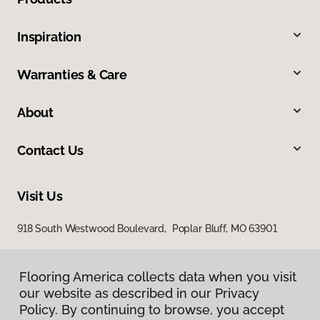
Inspiration
Warranties & Care
About
Contact Us
Visit Us
918 South Westwood Boulevard, Poplar Bluff, MO 63901
Flooring America collects data when you visit
our website as described in our Privacy
Policy. By continuing to browse, you accept