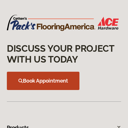
DISCUSS YOUR PROJECT
WITH US TODAY
Book Appointment
Products