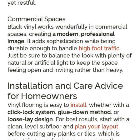
yet restful.
Commercial Spaces
Black vinyl works wonderfully in commercial
spaces, creating
a modern, professional
image
. It adds sophistication while being
durable enough to handle
high foot traffic
.
Just be sure to balance the look with plenty of
natural or artificial light to keep the space
feeling open and inviting rather than heavy.
Installation and Care Advice
for Homeowners
Vinyl flooring is easy to
install
, whether with a
click-lock system
,
glue-down method
, or
loose-lay design
. For best results, start with a
clean, level subfloor and
plan your layout
before cutting any planks or tiles, which is