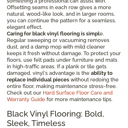
something a professional can assist with.
Offsetting seams in each row gives a more
natural, wood-like look, and in larger rooms,
you can continue the pattern for a seamless,
elegant effect.
Caring for black vinyl flooring is simpl
e.
Regular sweeping or vacuuming removes
dust, and a damp mop with mild cleaner
keeps it fresh without damage. To protect your
floors, use felt pads under furniture and mats
in high-traffic areas. If a plank or tile gets
damaged, vinyl's advantage is the
ability to
replace individual pieces
without redoing the
entire floor, making maintenance stress-free.
Check out our
Hard Surface Floor Care and
Warranty Guide
for more maintenance tips.
Black Vinyl Flooring: Bold,
Sleek, Timeless