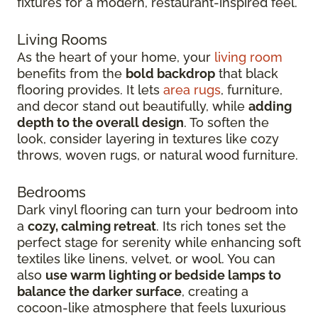
fixtures for a modern, restaurant-inspired feel.
Living Rooms
As the heart of your home, your
living room
benefits from the
bold backdrop
that black
flooring provides. It lets
area rugs
, furniture,
and decor stand out beautifully, while
adding
depth to the overall design
. To soften the
look, consider layering in textures like cozy
throws, woven rugs, or natural wood furniture.
Bedrooms
Dark vinyl flooring can turn your bedroom into
a
cozy, calming retreat
. Its rich tones set the
perfect stage for serenity while enhancing soft
textiles like linens, velvet, or wool. You can
also
use warm lighting or bedside lamps to
balance the darker surface
, creating a
cocoon-like atmosphere that feels luxurious