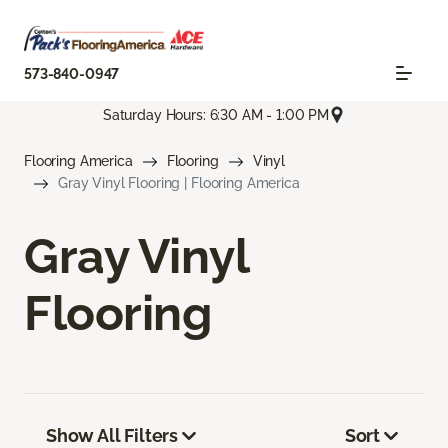
573-840-0947
Saturday Hours: 6:30 AM - 1:00 PM
Flooring America
Flooring
Vinyl
Gray Vinyl Flooring | Flooring America
Gray Vinyl
Flooring
Show All Filters
Sort