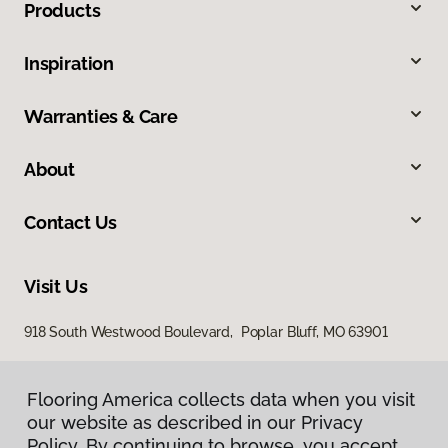
Products
Inspiration
Warranties & Care
About
Contact Us
Visit Us
918 South Westwood Boulevard, Poplar Bluff, MO 63901
Flooring America collects data when you visit
our website as described in our Privacy
Policy. By continuing to browse, you accept