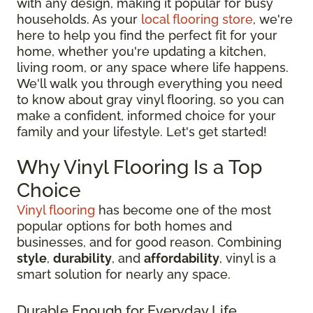
with any design, making it popular for busy
households. As your
local flooring store
, we're
here to help you find the perfect fit for your
home, whether you're updating a kitchen,
living room, or any space where life happens.
We'll walk you through everything you need
to know about gray vinyl flooring, so you can
make a confident, informed choice for your
family and your lifestyle. Let's get started!
Why Vinyl Flooring Is a Top
Choice
Vinyl flooring
has become one of the most
popular options for both homes and
businesses, and for good reason. Combining
style
,
durability
, and
affordability
, vinyl is a
smart solution for nearly any space.
Durable Enough for Everyday Life