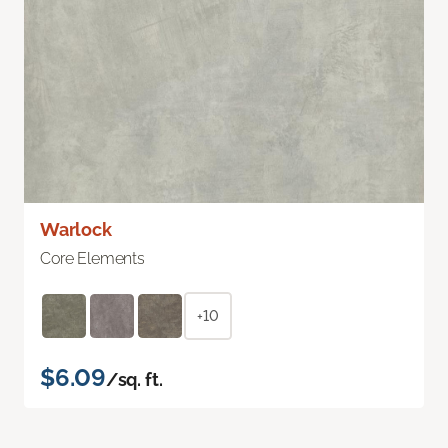
Warlock
Core Elements
+10
$6.09
/sq. ft.