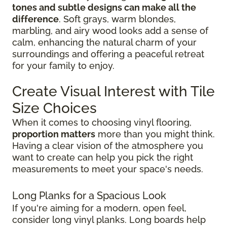
tones and subtle designs can make all the
difference
. Soft grays, warm blondes,
marbling, and airy wood looks add a sense of
calm, enhancing the natural charm of your
surroundings and offering a peaceful retreat
for your family to enjoy.
Create Visual Interest with Tile
Size Choices
When it comes to choosing vinyl flooring,
proportion matters
more than you might think.
Having a clear vision of the atmosphere you
want to create can help you pick the right
measurements to meet your space's needs.
Long Planks for a Spacious Look
If you're aiming for a modern, open feel,
consider long vinyl planks. Long boards help