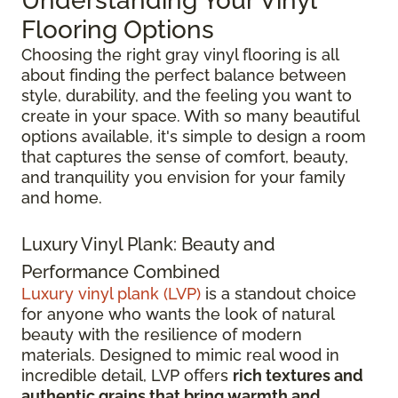
Understanding Your Vinyl
Flooring Options
Choosing the right gray vinyl flooring is all
about finding the perfect balance between
style, durability, and the feeling you want to
create in your space. With so many beautiful
options available, it's simple to design a room
that captures the sense of comfort, beauty,
and tranquility you envision for your family
and home.
Luxury Vinyl Plank: Beauty and
Performance Combined
Luxury vinyl plank (LVP)
is a standout choice
for anyone who wants the look of natural
beauty with the resilience of modern
materials. Designed to mimic real wood in
incredible detail, LVP offers
rich textures and
authentic grains that bring warmth and