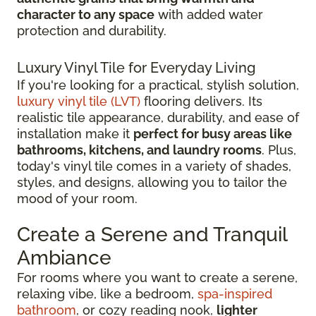
character to any space
with added water
protection and durability.
Luxury Vinyl Tile for Everyday Living
If you're looking for a practical, stylish solution,
luxury vinyl tile (LVT)
flooring delivers. Its
realistic tile appearance, durability, and ease of
installation make it
perfect for busy areas like
bathrooms, kitchens, and laundry rooms
. Plus,
today's vinyl tile comes in a variety of shades,
styles, and designs, allowing you to tailor the
mood of your room.
Create a Serene and Tranquil
Ambiance
For rooms where you want to create a serene,
relaxing vibe, like a bedroom,
spa-inspired
bathroom
, or cozy reading nook,
lighter