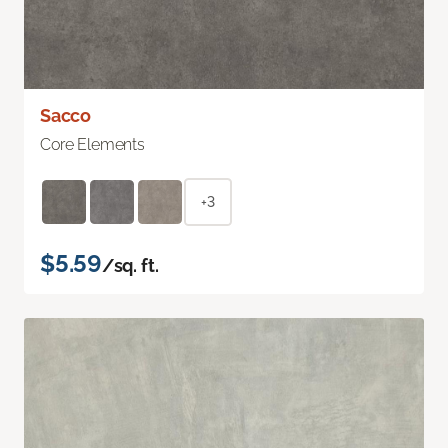
Sacco
Core Elements
+3
$5.59
/sq. ft.