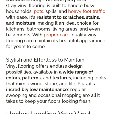
Gray vinyl flooring is built to handle busy
households,
pets
, spills, and
heavy foot traffic
with ease. It's
resistant to scratches, stains,
and moisture
, making it an ideal choice for
kitchens, bathrooms, living areas, and even
basements. With
proper care
, quality vinyl
flooring can maintain its beautiful appearance
for years to come.
Stylish and Effortless to Maintain
Vinyl flooring offers endless design
possibilities, available in
a wide range of
colors
,
patterns
, and
textures
, including looks
that mimic wood, stone, and tile. Plus, it's
incredibly low maintenance
: regular
sweeping and occasional mopping are all it
takes to keep your floors looking fresh.