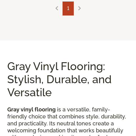
1
Gray Vinyl Flooring:
Stylish, Durable, and
Versatile
Gray vinyl flooring
is a versatile, family-
friendly choice that combines style, durability,
and practicality. Its neutral tones create a
welcoming foundation that works beautifully