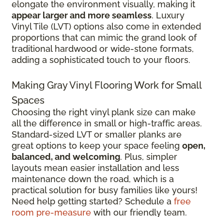
elongate the environment visually, making it
appear larger and more seamless
. Luxury
Vinyl Tile (LVT) options also come in extended
proportions that can mimic the grand look of
traditional hardwood or wide-stone formats,
adding a sophisticated touch to your floors.
Making Gray Vinyl Flooring Work for Small
Spaces
Choosing the right vinyl plank size can make
all the difference in small or high-traffic areas.
Standard-sized LVT or smaller planks are
great options to keep your space feeling
open,
balanced, and welcoming
. Plus, simpler
layouts mean easier installation and less
maintenance down the road, which is a
practical solution for busy families like yours!
Need help getting started? Schedule a
free
room pre-measure
with our friendly team.