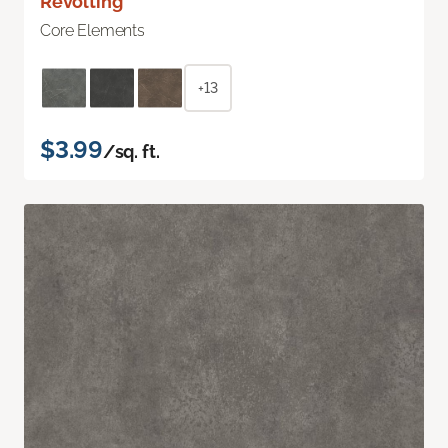
Revolting
Core Elements
+13
$3.99
/sq. ft.