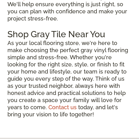
We'll help ensure everything is just right, so
you can plan with confidence and make your
project stress-free.
Shop Gray Tile Near You
As your local flooring store, we're here to
make choosing the perfect gray vinyl flooring
simple and stress-free. Whether you're
looking for the right size, style, or finish to fit
your home and lifestyle, our team is ready to
guide you every step of the way. Think of us
as your trusted neighbor, always here with
honest advice and practical solutions to help
you create a space your family will love for
years to come.
Contact us
today, and let's
bring your vision to life together!