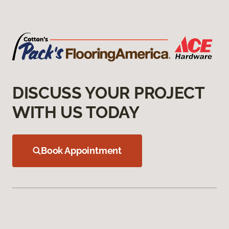
DISCUSS YOUR PROJECT
WITH US TODAY
Book Appointment