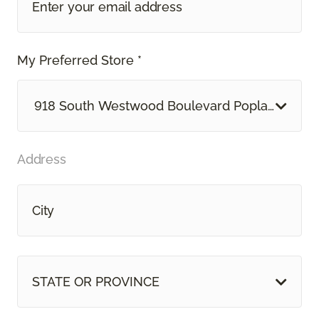
My Preferred Store *
918 South Westwood Boulevard Poplar Bluff, 
Address
STATE OR PROVINCE