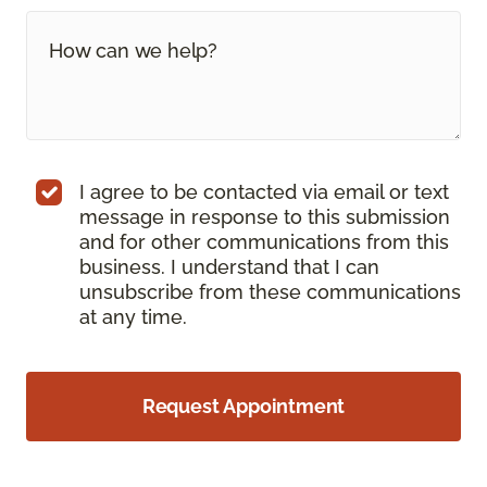
I agree to be contacted via email or text
message in response to this submission
and for other communications from this
business. I understand that I can
unsubscribe from these communications
at any time.
Request Appointment