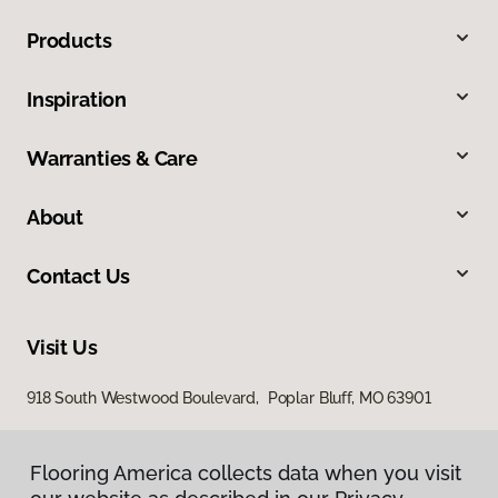
Products
Inspiration
Warranties & Care
About
Contact Us
Visit Us
918 South Westwood Boulevard, Poplar Bluff, MO 63901
Flooring America collects data when you visit