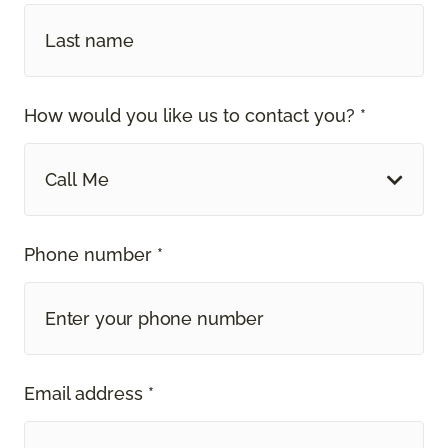
How would you like us to contact you? *
Call Me
Phone number *
Email address *