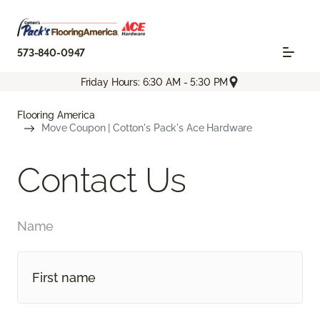
573-840-0947
Friday Hours: 6:30 AM - 5:30 PM
Flooring America
Move Coupon | Cotton's Pack's Ace Hardware
Contact Us
Name