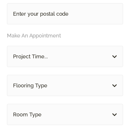
Make An Appointment
Project Time...
Flooring Type
Room Type