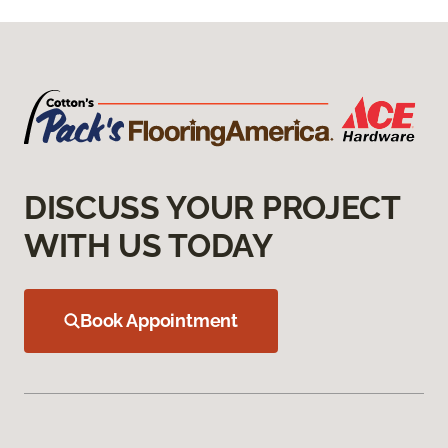
DISCUSS YOUR PROJECT
WITH US TODAY
Book Appointment