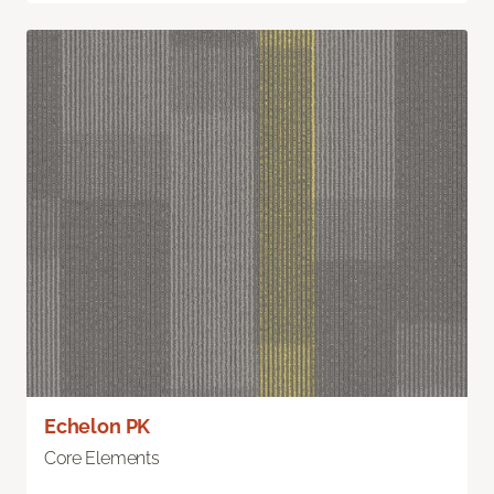
Echelon PK
Core Elements