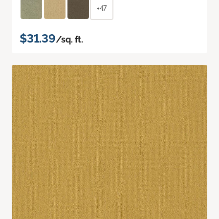
+47
$31.39
/sq. ft.