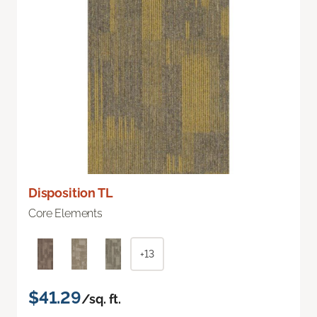
Disposition TL
Core Elements
+13
$41.29
/sq. ft.