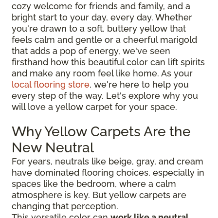
cozy welcome for friends and family, and a
bright start to your day, every day. Whether
you're drawn to a soft, buttery yellow that
feels calm and gentle or a cheerful marigold
that adds a pop of energy, we've seen
firsthand how this beautiful color can lift spirits
and make any room feel like home. As your
local flooring store
, we're here to help you
every step of the way. Let's explore why you
will love a yellow carpet for your space.
Why Yellow Carpets Are the
New Neutral
For years, neutrals like beige, gray, and cream
have dominated flooring choices, especially in
spaces like the bedroom, where a calm
atmosphere is key. But yellow carpets are
changing that perception.
This versatile color can
work like a neutral