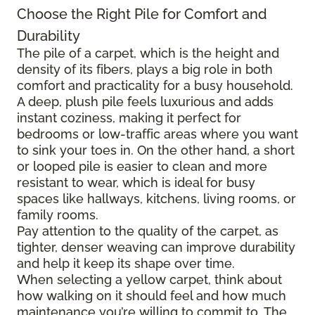
Choose the Right Pile for Comfort and
Durability
The pile of a carpet, which is the height and
density of its fibers, plays a big role in both
comfort and practicality for a busy household.
A deep, plush pile feels luxurious and adds
instant coziness, making it perfect for
bedrooms or low-traffic areas where you want
to sink your toes in. On the other hand, a short
or looped pile is easier to clean and more
resistant to wear, which is ideal for busy
spaces like hallways, kitchens, living rooms, or
family rooms.
Pay attention to the quality of the carpet, as
tighter, denser weaving can improve durability
and help it keep its shape over time.
When selecting a yellow carpet, think about
how walking on it should feel and how much
maintenance you’re willing to commit to. The