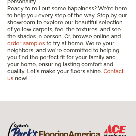
personality.
Ready to roll out some happiness? We're here
to help you every step of the way. Stop by our
showroom to explore our beautiful selection
of yellow carpets, feel the textures, and see
the shades in person. Or, browse online and
order samples
to try at home. We're your
neighbors, and we're committed to helping
you find the perfect fit for your family and
your home, ensuring lasting comfort and
quality. Let's make your floors shine.
Contact
us
now!