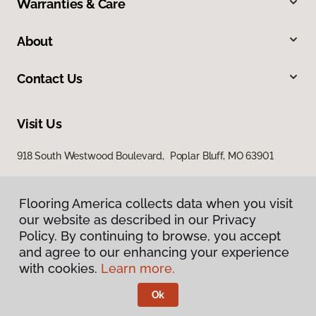
Warranties & Care
About
Contact Us
Visit Us
918 South Westwood Boulevard, Poplar Bluff, MO 63901
Flooring America collects data when you visit
our website as described in our Privacy
Policy. By continuing to browse, you accept
and agree to our enhancing your experience
with cookies.
Learn more.
Privacy Policy
Terms & Conditions
Ok
©
2026
Flooring America.
All Rights Reserved