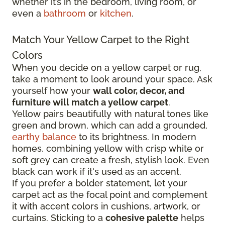
whether it’s in the bedroom, living room, or
even a
bathroom
or
kitchen
.
Match Your Yellow Carpet to the Right
Colors
When you decide on a yellow carpet or rug,
take a moment to look around your space. Ask
yourself how your
wall color, decor, and
furniture will match a yellow carpet
.
Yellow pairs beautifully with natural tones like
green and brown, which can add a grounded,
earthy balance
to its brightness. In modern
homes, combining yellow with crisp white or
soft grey can create a fresh, stylish look. Even
black can work if it's used as an accent.
If you prefer a bolder statement, let your
carpet act as the focal point and complement
it with accent colors in cushions, artwork, or
curtains. Sticking to a
cohesive palette
helps