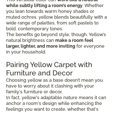
while subtly lifting a room’s energy
. Whether
you lean towards warm honey shades or
muted ochres, yellow blends beautifully with a
wide range of palettes, from soft pastels to
bold, contemporary tones.
The benefits go beyond style, though. Yellow’s
natural brightness can
make a room feel
larger, lighter, and more inviting
for everyone
in your household.
Pairing Yellow Carpet with
Furniture and Decor
Choosing yellow as a base doesn’t mean you
have to worry about it clashing with your
family's furniture or decor.
In fact, yellow's adaptable nature means it can
anchor a room's design while enhancing the
feelings you want to create, whether that's