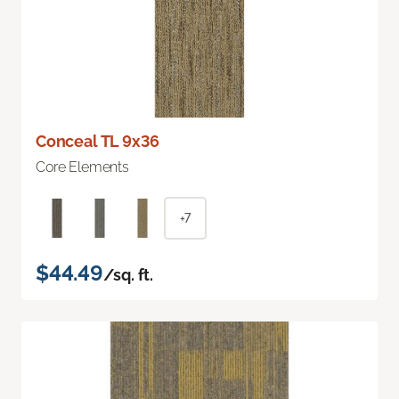
Conceal TL 9x36
Core Elements
+7
$44.49
/sq. ft.