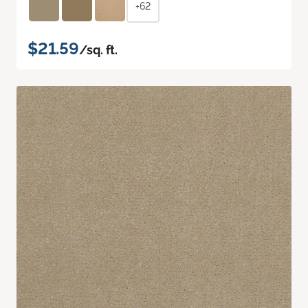
+62
$21.59
/sq. ft.