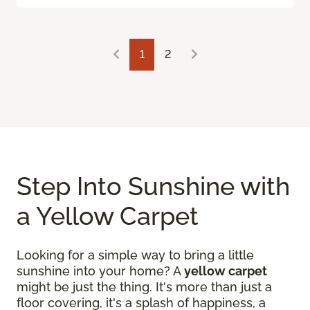
1
2
Step Into Sunshine with
a Yellow Carpet
Looking for a simple way to bring a little
sunshine into your home? A
yellow carpet
might be just the thing. It's more than just a
floor covering, it's a splash of happiness, a