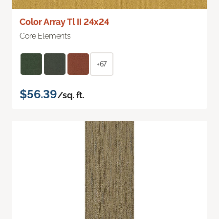
Color Array Tl II 24x24
Core Elements
+67
$56.39
/sq. ft.