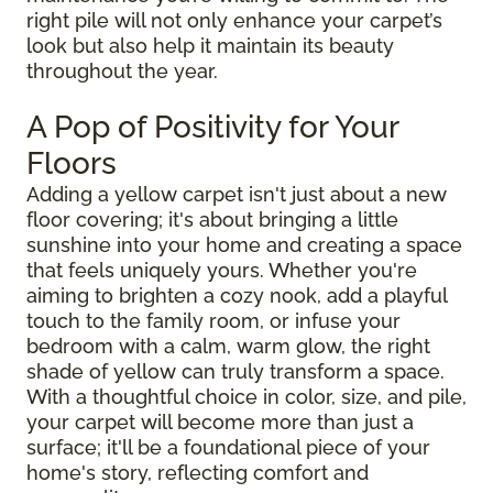
right pile will not only enhance your carpet’s
look but also help it maintain its beauty
throughout the year.
A Pop of Positivity for Your
Floors
Adding a yellow carpet isn't just about a new
floor covering; it's about bringing a little
sunshine into your home and creating a space
that feels uniquely yours. Whether you're
aiming to brighten a cozy nook, add a playful
touch to the family room, or infuse your
bedroom with a calm, warm glow, the right
shade of yellow can truly transform a space.
With a thoughtful choice in color, size, and pile,
your carpet will become more than just a
surface; it'll be a foundational piece of your
home's story, reflecting comfort and