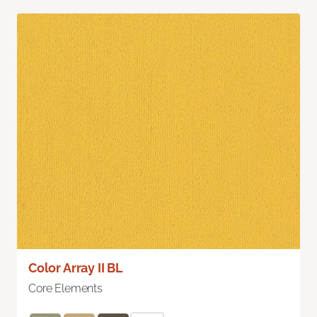
Color Array II BL
Core Elements