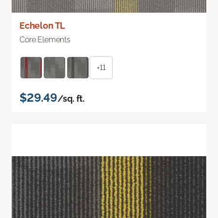
Echelon TL
Core Elements
+11
$29.49
/sq. ft.