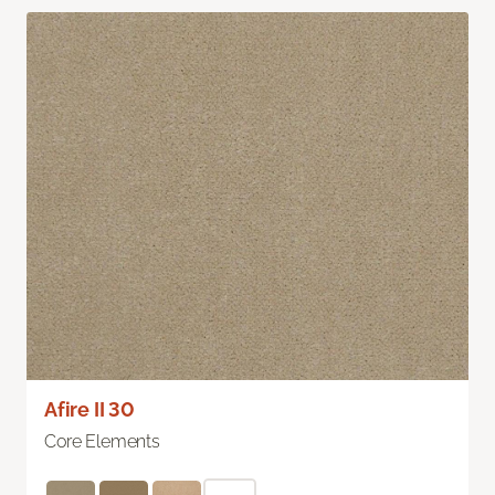
Afire II 30
Core Elements