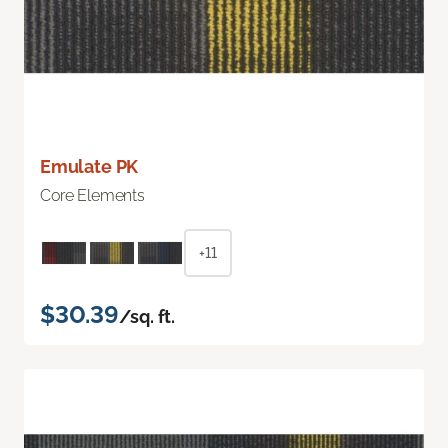
Emulate PK
Core Elements
+11
$30.39
/sq. ft.