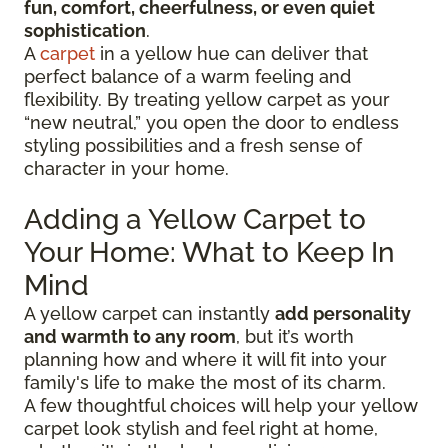
fun, comfort, cheerfulness, or even quiet
sophistication
.
A
carpet
in a yellow hue can deliver that
perfect balance of a warm feeling and
flexibility. By treating yellow carpet as your
“new neutral,” you open the door to endless
styling possibilities and a fresh sense of
character in your home.
Adding a Yellow Carpet to
Your Home: What to Keep In
Mind
A yellow carpet can instantly
add personality
and warmth to any room
, but it’s worth
planning how and where it will fit into your
family's life to make the most of its charm.
A few thoughtful choices will help your yellow
carpet look stylish and feel right at home,