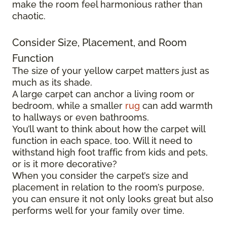
make the room feel harmonious rather than
chaotic.
Consider Size, Placement, and Room
Function
The size of your yellow carpet matters just as
much as its shade.
A large carpet can anchor a living room or
bedroom, while a smaller
rug
can add warmth
to hallways or even bathrooms.
You’ll want to think about how the carpet will
function in each space, too. Will it need to
withstand high foot traffic from kids and pets,
or is it more decorative?
When you consider the carpet’s size and
placement in relation to the room’s purpose,
you can ensure it not only looks great but also
performs well for your family over time.