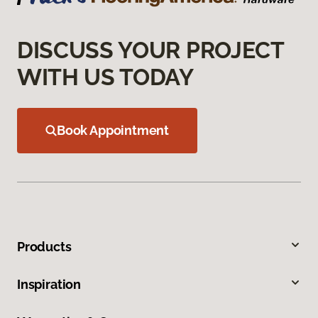
DISCUSS YOUR PROJECT
WITH US TODAY
Book Appointment
Products
Inspiration