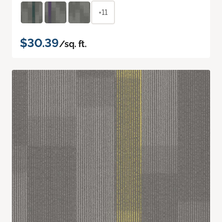
+11
$30.39
/sq. ft.