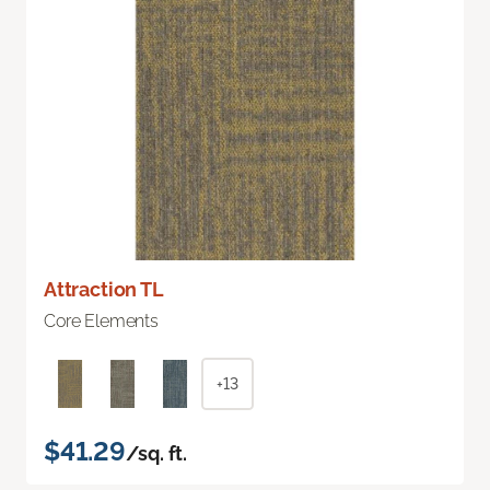
Attraction TL
Core Elements
+13
$41.29
/sq. ft.