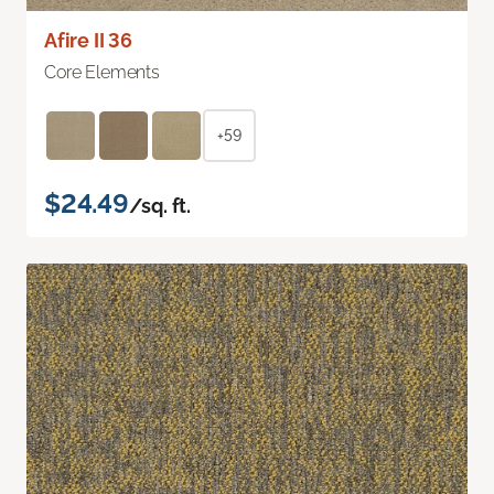
Afire II 36
Core Elements
+59
$24.49
/sq. ft.