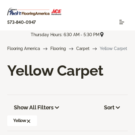
573-840-0947
Thursday Hours: 6:30 AM - 5:30 PM
Flooring America
Flooring
Carpet
Yellow Carpet
Yellow Carpet
Show All Filters
Sort
Yellow