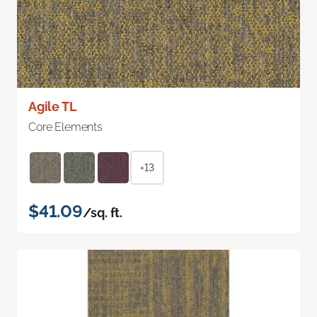
Agile TL
Core Elements
+13
$41.09
/sq. ft.