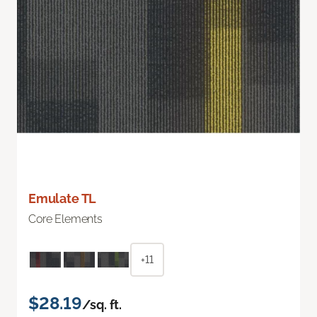
Emulate TL
Core Elements
+11
$28.19
/sq. ft.